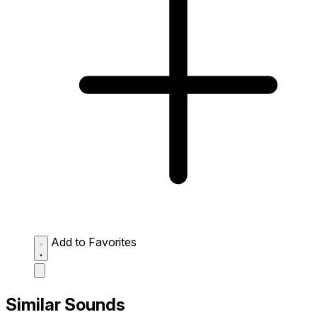
Add to Favorites
Similar Sounds