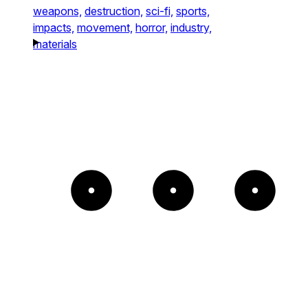
weapons,
destruction,
sci-fi,
sports,
impacts,
movement,
horror,
industry,
materials