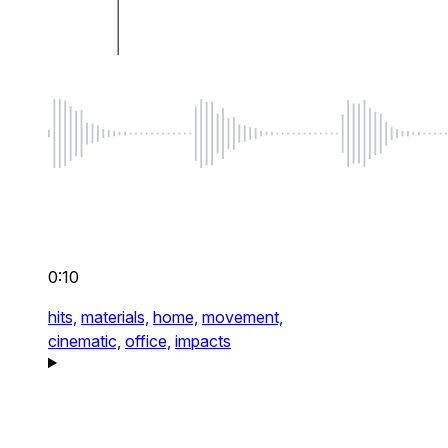
0:10
hits,
materials,
home,
movement,
cinematic,
office,
impacts