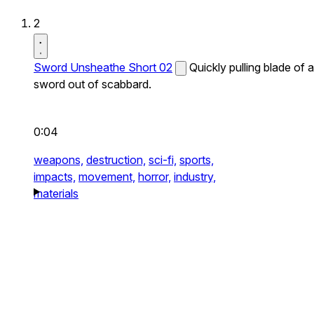
2
Sword Unsheathe Short 02
Quickly pulling blade of a
sword out of scabbard.
0:04
weapons,
destruction,
sci-fi,
sports,
impacts,
movement,
horror,
industry,
materials