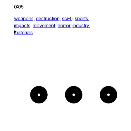
0:05
weapons,
destruction,
sci-fi,
sports,
impacts,
movement,
horror,
industry,
materials