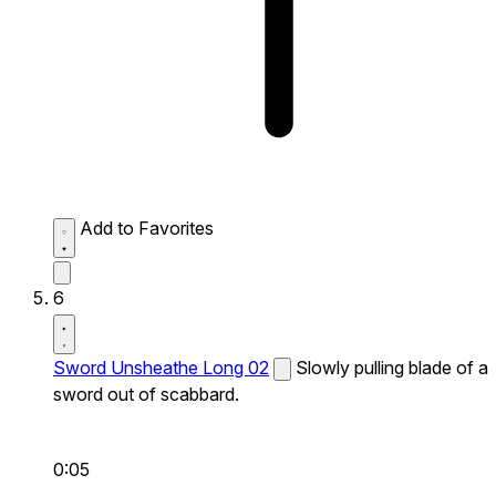
Add to Favorites
6
Sword Unsheathe Long 02
Slowly pulling blade of a
sword out of scabbard.
0:05