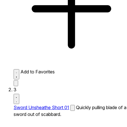
Add to Favorites
3
Sword Unsheathe Short 01
Quickly pulling blade of a
sword out of scabbard.