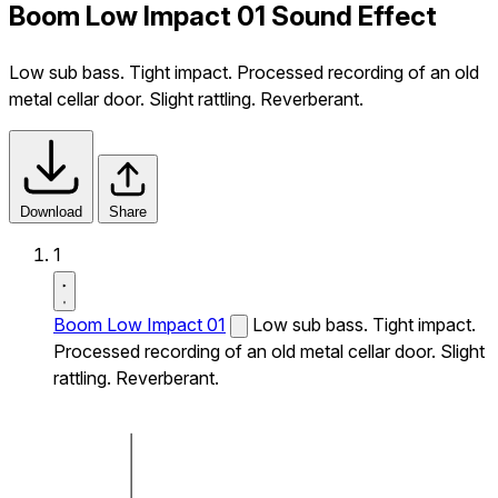
Boom Low Impact 01 Sound Effect
Low sub bass. Tight impact. Processed recording of an old
metal cellar door. Slight rattling. Reverberant.
Download
Share
1
Boom Low Impact 01
Low sub bass. Tight impact.
Processed recording of an old metal cellar door. Slight
rattling. Reverberant.