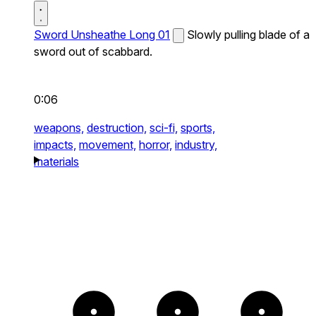
Sword Unsheathe Long 01
Slowly pulling blade of a
sword out of scabbard.
0:06
weapons,
destruction,
sci-fi,
sports,
impacts,
movement,
horror,
industry,
materials