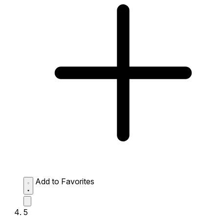
Add to Favorites
5