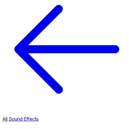
All Sound Effects