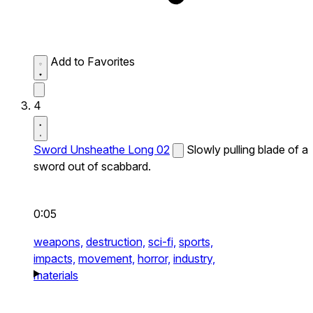
Add to Favorites
4
Sword Unsheathe Long 02
Slowly pulling blade of a
sword out of scabbard.
0:05
weapons,
destruction,
sci-fi,
sports,
impacts,
movement,
horror,
industry,
materials