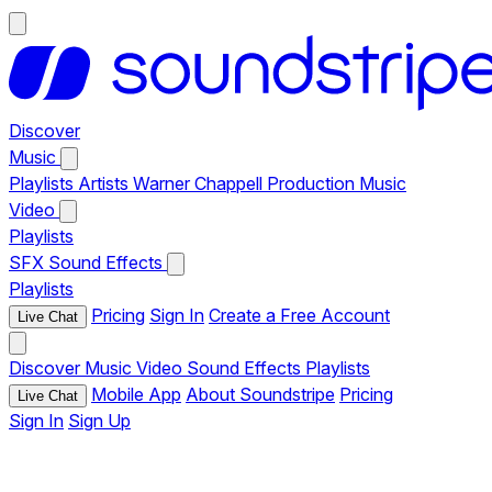
Discover
Music
Playlists
Artists
Warner Chappell Production Music
Video
Playlists
SFX
Sound Effects
Playlists
Pricing
Sign In
Create a Free Account
Live Chat
Discover
Music
Video
Sound Effects
Playlists
Mobile App
About Soundstripe
Pricing
Live Chat
Sign In
Sign Up