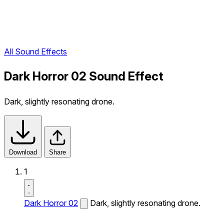
All Sound Effects
Dark Horror 02 Sound Effect
Dark, slightly resonating drone.
Download
Share
1
Dark Horror 02
Dark, slightly resonating drone.