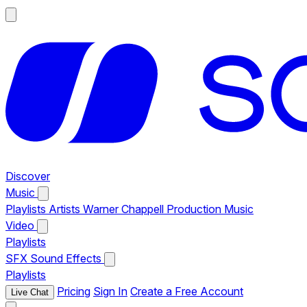
Discover
Music
Playlists
Artists
Warner Chappell Production Music
Video
Playlists
SFX
Sound Effects
Playlists
Pricing
Sign In
Create a Free Account
Live Chat