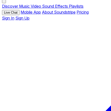
Discover
Music
Video
Sound Effects
Playlists
Mobile App
About Soundstripe
Pricing
Live Chat
Sign In
Sign Up