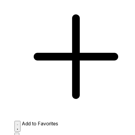
Add to Favorites