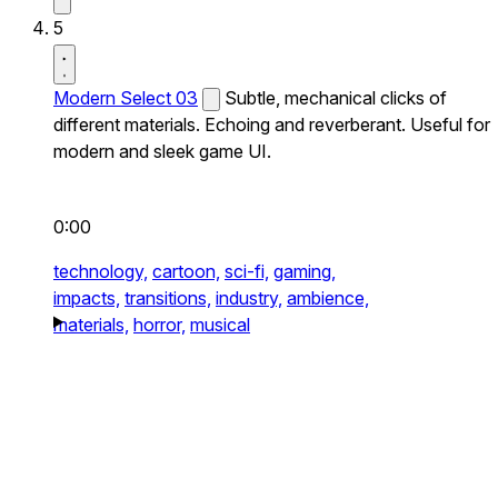
5
Modern Select 03
Subtle, mechanical clicks of
different materials. Echoing and reverberant. Useful for
modern and sleek game UI.
0:00
technology,
cartoon,
sci-fi,
gaming,
impacts,
transitions,
industry,
ambience,
materials,
horror,
musical