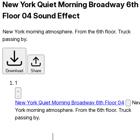
New York Quiet Morning Broadway 6th
Floor 04 Sound Effect
New York morning atmosphere. From the 6th floor. Truck
passing by.
Download
Share
1
New York Quiet Morning Broadway 6th Floor 04
Ne
York morning atmosphere. From the 6th floor. Truck
passing by.