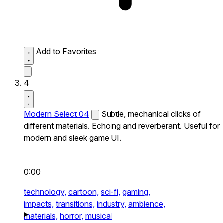
Add to Favorites
4
Modern Select 04
Subtle, mechanical clicks of
different materials. Echoing and reverberant. Useful for
modern and sleek game UI.
0:00
technology,
cartoon,
sci-fi,
gaming,
impacts,
transitions,
industry,
ambience,
materials,
horror,
musical