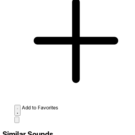
Add to Favorites
Similar Sounds