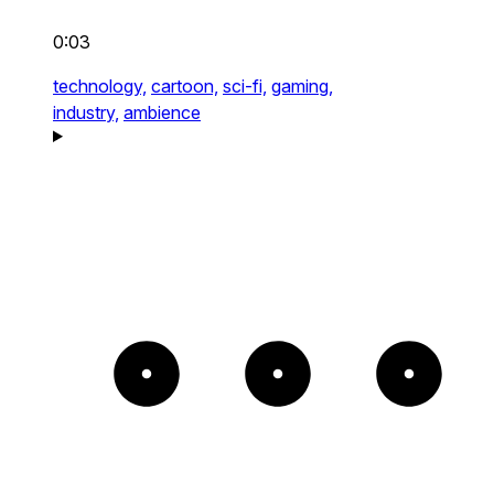
0:03
technology,
cartoon,
sci-fi,
gaming,
industry,
ambience