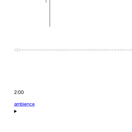
2:00
ambience