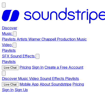
Discover
Music
Playlists
Artists
Warner Chappell Production Music
Video
Playlists
SFX
Sound Effects
Playlists
Pricing
Sign In
Create a Free Account
Live Chat
Discover
Music
Video
Sound Effects
Playlists
Mobile App
About Soundstripe
Pricing
Live Chat
Sign In
Sign Up