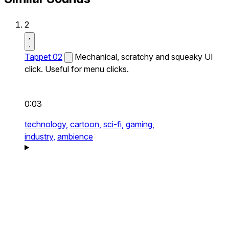
2
Tappet 02
Mechanical, scratchy and squeaky UI
click. Useful for menu clicks.
0:03
technology,
cartoon,
sci-fi,
gaming,
industry,
ambience