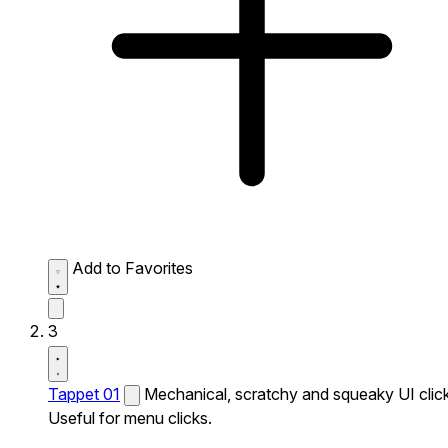
Add to Favorites
3
Tappet 01
Mechanical, scratchy and squeaky UI click
Useful for menu clicks.