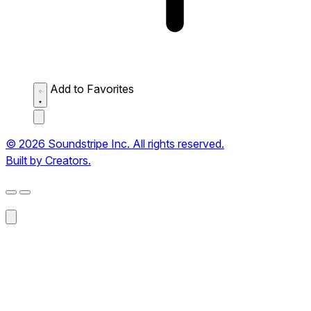
Add to Favorites
© 2026 Soundstripe Inc. All rights reserved.
Built by Creators.