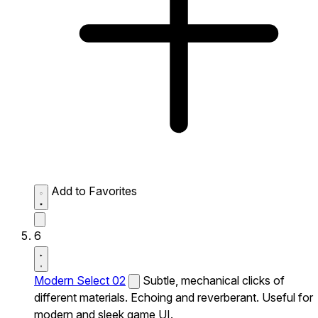
Add to Favorites
6
Modern Select 02
Subtle, mechanical clicks of
different materials. Echoing and reverberant. Useful for
modern and sleek game UI.