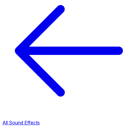
All Sound Effects