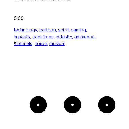
0:00
technology,
cartoon,
sci-fi,
gaming,
impacts,
transitions,
industry,
ambience,
materials,
horror,
musical