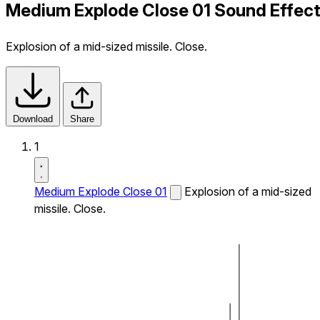
Medium Explode Close 01 Sound Effec
Explosion of a mid-sized missile. Close.
Download
Share
1
Medium Explode Close 01
Explosion of a mid-sized
missile. Close.