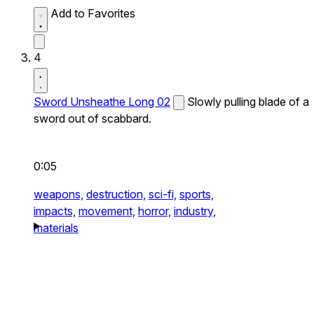
Add to Favorites
4
Sword Unsheathe Long 02
Slowly pulling blade of a
sword out of scabbard.
0:05
weapons,
destruction,
sci-fi,
sports,
impacts,
movement,
horror,
industry,
materials