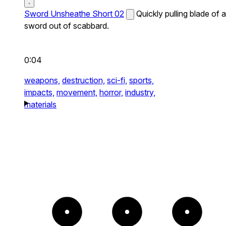
Sword Unsheathe Short 02
Quickly pulling blade of a
sword out of scabbard.
0:04
weapons,
destruction,
sci-fi,
sports,
impacts,
movement,
horror,
industry,
materials