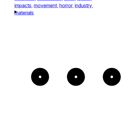
impacts,
movement,
horror,
industry,
materials