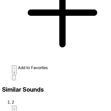
Add to Favorites
Similar Sounds
2