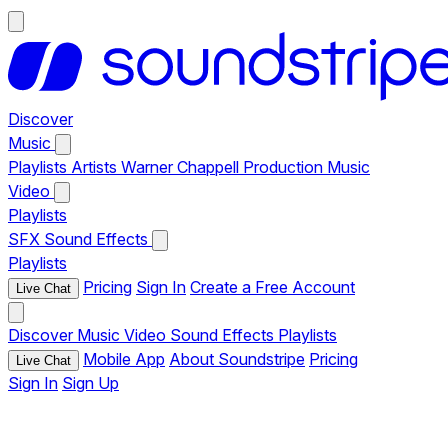
Discover
Music
Playlists
Artists
Warner Chappell Production Music
Video
Playlists
SFX
Sound Effects
Playlists
Pricing
Sign In
Create a Free Account
Live Chat
Discover
Music
Video
Sound Effects
Playlists
Mobile App
About Soundstripe
Pricing
Live Chat
Sign In
Sign Up