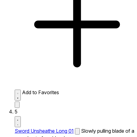
Add to Favorites
5
Sword Unsheathe Long 01
Slowly pulling blade of a