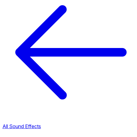
All Sound Effects