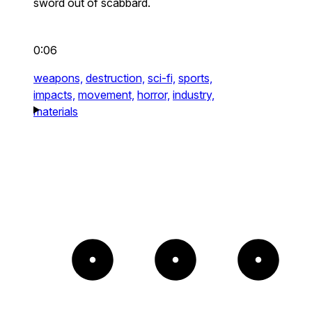
sword out of scabbard.
0:06
weapons,
destruction,
sci-fi,
sports,
impacts,
movement,
horror,
industry,
materials