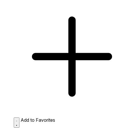
Add to Favorites