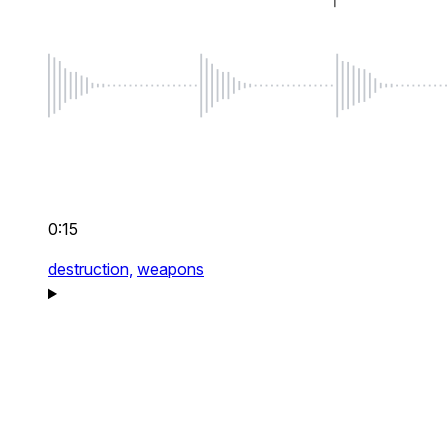
0:15
destruction,
weapons