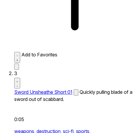
Add to Favorites
3
Sword Unsheathe Short 01
Quickly pulling blade of a
sword out of scabbard.
0:05
weapons,
destruction,
sci-fi,
sports,