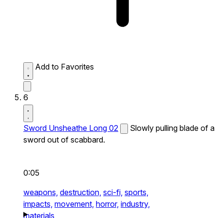
Add to Favorites
6
Sword Unsheathe Long 02
Slowly pulling blade of a
sword out of scabbard.
0:05
weapons,
destruction,
sci-fi,
sports,
impacts,
movement,
horror,
industry,
materials