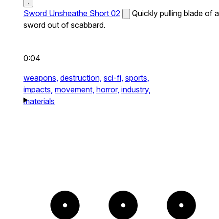
Sword Unsheathe Short 02
Quickly pulling blade of a
sword out of scabbard.
0:04
weapons,
destruction,
sci-fi,
sports,
impacts,
movement,
horror,
industry,
materials