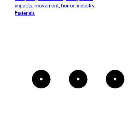
impacts,
movement,
horror,
industry,
materials