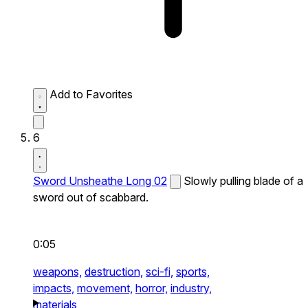
Add to Favorites
6
Sword Unsheathe Long 02
Slowly pulling blade of a
sword out of scabbard.
0:05
weapons,
destruction,
sci-fi,
sports,
impacts,
movement,
horror,
industry,
materials