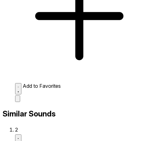
Add to Favorites
Similar Sounds
2