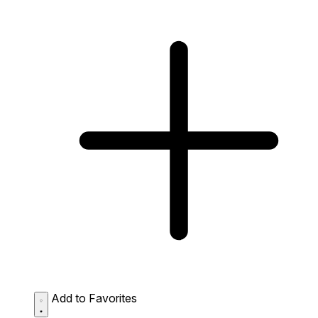
Add to Favorites