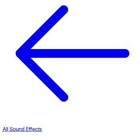
All Sound Effects