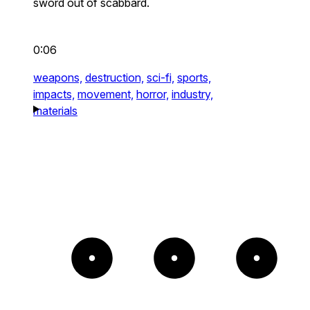
sword out of scabbard.
0:06
weapons,
destruction,
sci-fi,
sports,
impacts,
movement,
horror,
industry,
materials