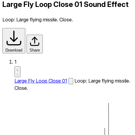
Large Fly Loop Close 01 Sound Effect
Loop: Large flying missile. Close.
Download
Share
1
Large Fly Loop Close 01
Loop: Large flying missile.
Close.