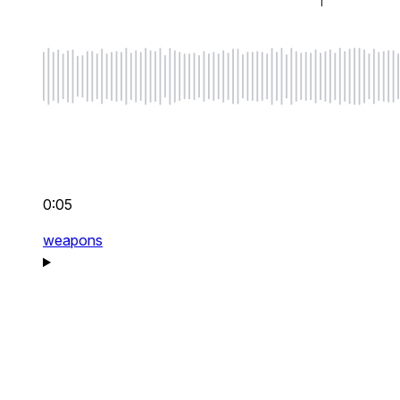
0:05
weapons