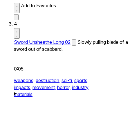
Add to Favorites
4
Sword Unsheathe Long 02
Slowly pulling blade of a
sword out of scabbard.
0:05
weapons,
destruction,
sci-fi,
sports,
impacts,
movement,
horror,
industry,
materials