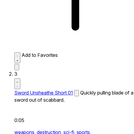
Add to Favorites
3
Sword Unsheathe Short 01
Quickly pulling blade of a
sword out of scabbard.
0:05
weapons,
destruction,
sci-fi,
sports,