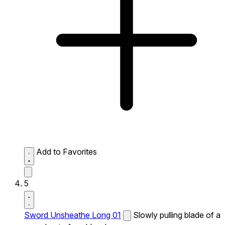
Add to Favorites
5
Sword Unsheathe Long 01
Slowly pulling blade of a