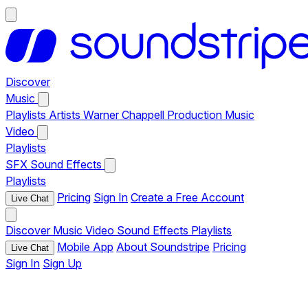
Discover
Music
Playlists
Artists
Warner Chappell Production Music
Video
Playlists
SFX
Sound Effects
Playlists
Pricing
Sign In
Create a Free Account
Live Chat
Discover
Music
Video
Sound Effects
Playlists
Mobile App
About Soundstripe
Pricing
Live Chat
Sign In
Sign Up