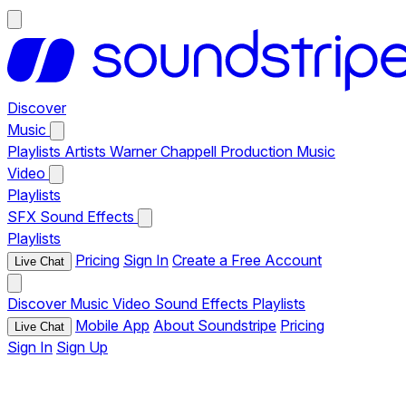
Discover
Music
Playlists
Artists
Warner Chappell Production Music
Video
Playlists
SFX
Sound Effects
Playlists
Pricing
Sign In
Create a Free Account
Live Chat
Discover
Music
Video
Sound Effects
Playlists
Mobile App
About Soundstripe
Pricing
Live Chat
Sign In
Sign Up