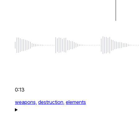
0:13
weapons,
destruction,
elements