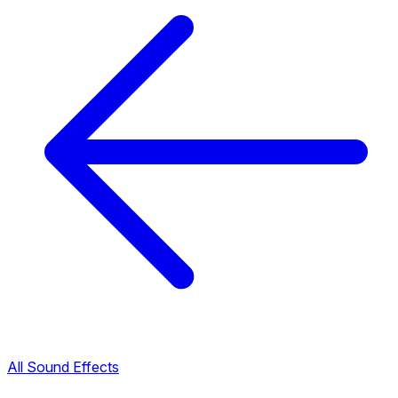
All Sound Effects