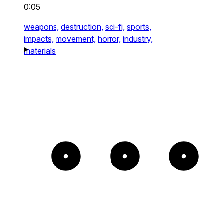
0:05
weapons,
destruction,
sci-fi,
sports,
impacts,
movement,
horror,
industry,
materials