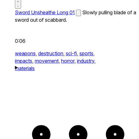
Sword Unsheathe Long 01
Slowly pulling blade of a
sword out of scabbard.
0:06
weapons,
destruction,
sci-fi,
sports,
impacts,
movement,
horror,
industry,
materials