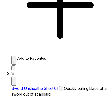
Add to Favorites
3
Sword Unsheathe Short 01
Quickly pulling blade of a
sword out of scabbard.