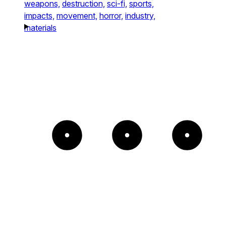
weapons,
destruction,
sci-fi,
sports,
impacts,
movement,
horror,
industry,
materials