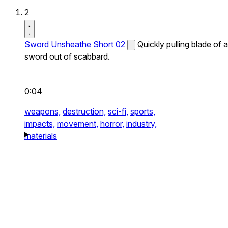
2
Sword Unsheathe Short 02
Quickly pulling blade of a
sword out of scabbard.
0:04
weapons,
destruction,
sci-fi,
sports,
impacts,
movement,
horror,
industry,
materials