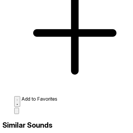
Add to Favorites
Similar Sounds