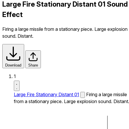
Large Fire Stationary Distant 01 Sound
Effect
Firing a large missile from a stationary piece. Large explosion
sound. Distant.
Download
Share
1
Large Fire Stationary Distant 01
Firing a large missile
from a stationary piece. Large explosion sound. Distant