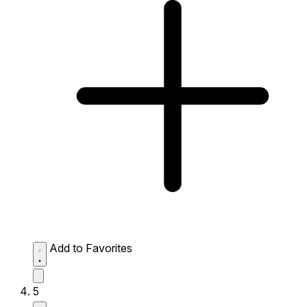
Add to Favorites
5