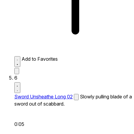
Add to Favorites
6
Sword Unsheathe Long 02
Slowly pulling blade of a
sword out of scabbard.
0:05