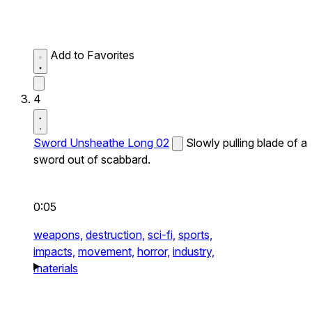
Add to Favorites
4
Sword Unsheathe Long 02
Slowly pulling blade of a
sword out of scabbard.
0:05
weapons,
destruction,
sci-fi,
sports,
impacts,
movement,
horror,
industry,
materials