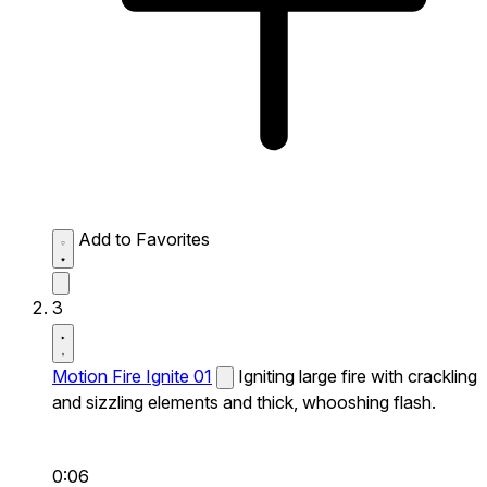
Add to Favorites
3
Motion Fire Ignite 01
Igniting large fire with crackling
and sizzling elements and thick, whooshing flash.
0:06