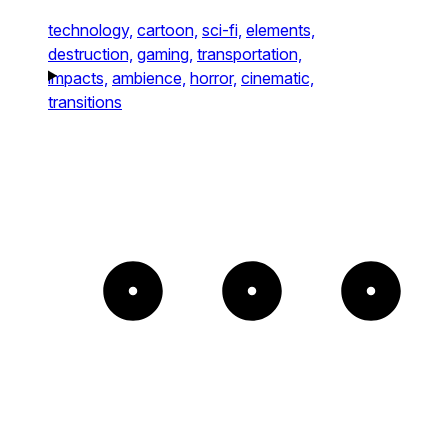
technology,
cartoon,
sci-fi,
elements,
destruction,
gaming,
transportation,
impacts,
ambience,
horror,
cinematic,
transitions