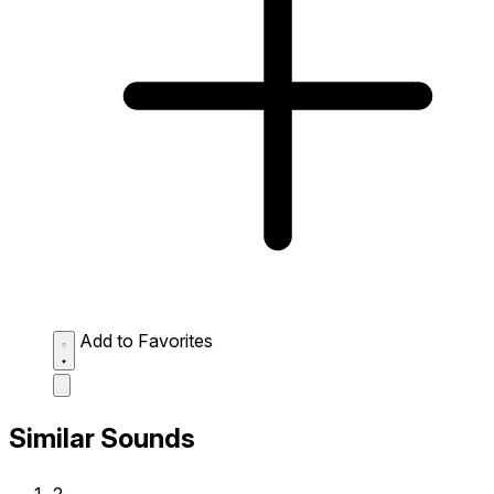
Add to Favorites
Similar Sounds