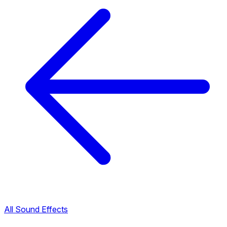
All Sound Effects