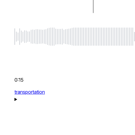
0:15
transportation