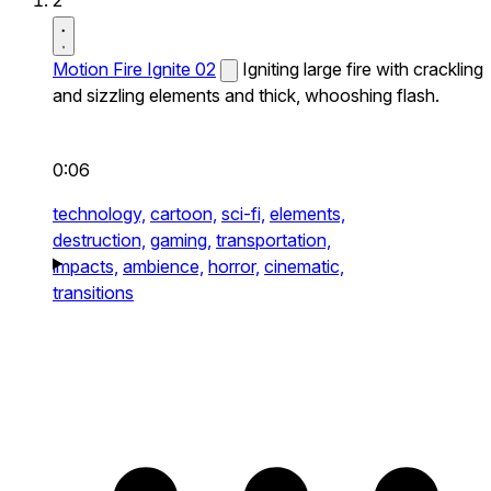
2
Motion Fire Ignite 02
Igniting large fire with crackling
and sizzling elements and thick, whooshing flash.
0:06
technology,
cartoon,
sci-fi,
elements,
destruction,
gaming,
transportation,
impacts,
ambience,
horror,
cinematic,
transitions