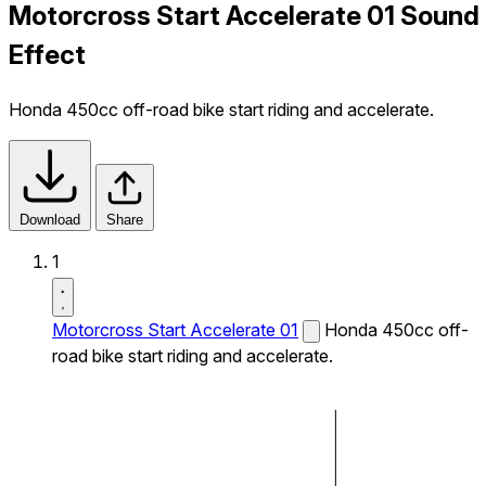
Motorcross Start Accelerate 01 Sound
Effect
Honda 450cc off-road bike start riding and accelerate.
Download
Share
1
Motorcross Start Accelerate 01
Honda 450cc off-
road bike start riding and accelerate.