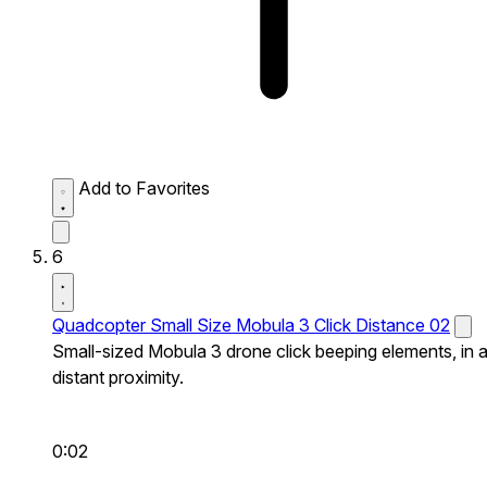
Add to Favorites
6
Quadcopter Small Size Mobula 3 Click Distance 02
Small-sized Mobula 3 drone click beeping elements, in 
distant proximity.
0:02