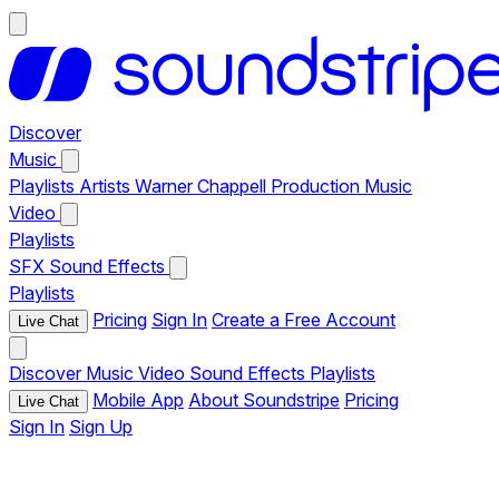
Discover
Music
Playlists
Artists
Warner Chappell Production Music
Video
Playlists
SFX
Sound Effects
Playlists
Pricing
Sign In
Create a Free Account
Live Chat
Discover
Music
Video
Sound Effects
Playlists
Mobile App
About Soundstripe
Pricing
Live Chat
Sign In
Sign Up