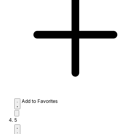
Add to Favorites
5