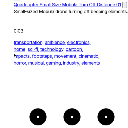
Quadcopter Small Size Mobula Turn Off Distance 01
Small-sized Mobula drone turning off beeping elements.
0:03
transportation,
ambience,
electronics,
home,
sci-fi,
technology,
cartoon,
impacts,
footsteps,
movement,
cinematic,
horror,
musical,
gaming,
industry,
elements