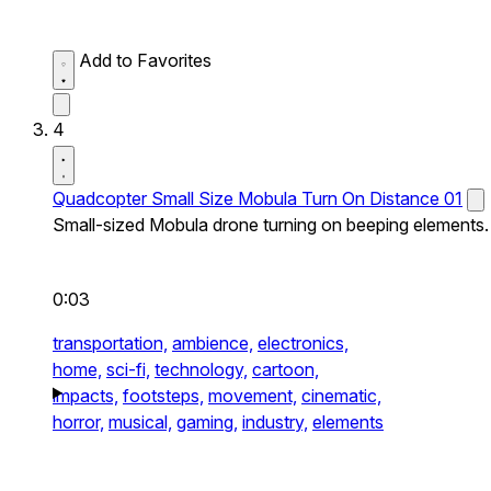
Add to Favorites
4
Quadcopter Small Size Mobula Turn On Distance 01
Small-sized Mobula drone turning on beeping elements.
0:03
transportation,
ambience,
electronics,
home,
sci-fi,
technology,
cartoon,
impacts,
footsteps,
movement,
cinematic,
horror,
musical,
gaming,
industry,
elements