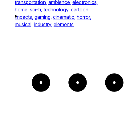
transportation,
ambience,
electronics,
home,
sci-fi,
technology,
cartoon,
impacts,
gaming,
cinematic,
horror,
musical,
industry,
elements