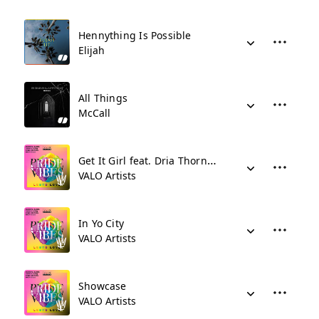
Hennything Is Possible
Elijah
All Things
McCall
Get It Girl feat. Dria Thornton
VALO Artists
In Yo City
VALO Artists
Showcase
VALO Artists