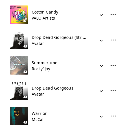
Cotton Candy
VALO Artists
Drop Dead Gorgeous (Stripped Version)
Avatar
Summertime
Rocky’ Jay
Drop Dead Gorgeous
Avatar
Warrior
McCall