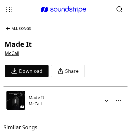
ALL SONGS
Made It
McCall
Download
Share
Made It
McCall
Similar Songs