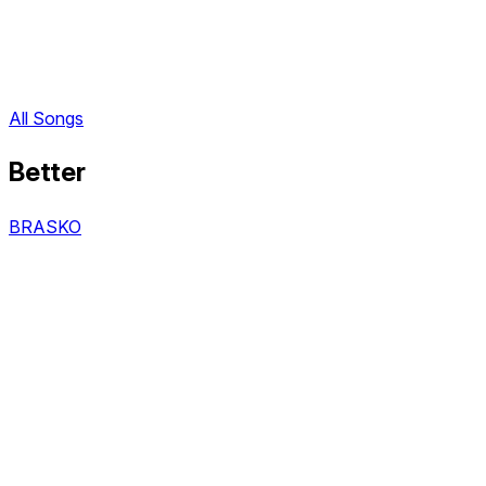
All Songs
Better
BRASKO