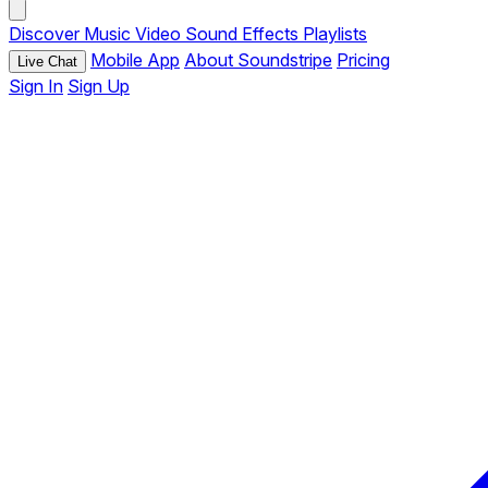
Discover
Music
Video
Sound Effects
Playlists
Mobile App
About Soundstripe
Pricing
Live Chat
Sign In
Sign Up