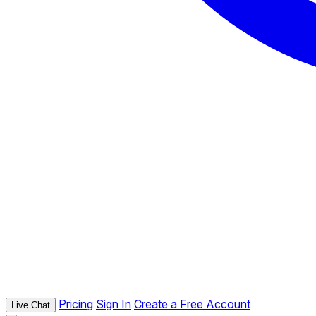
Pricing
Sign In
Create a Free Account
Live Chat