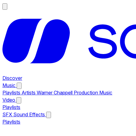
Discover
Music
Playlists
Artists
Warner Chappell Production Music
Video
Playlists
SFX
Sound Effects
Playlists