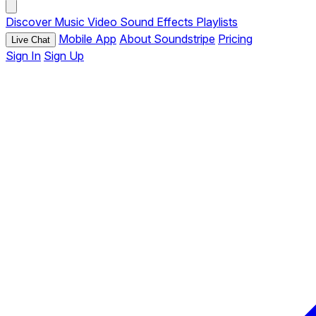
Discover
Music
Video
Sound Effects
Playlists
Mobile App
About Soundstripe
Pricing
Live Chat
Sign In
Sign Up