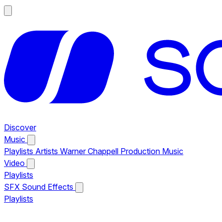
Discover
Music
Playlists
Artists
Warner Chappell Production Music
Video
Playlists
SFX
Sound Effects
Playlists