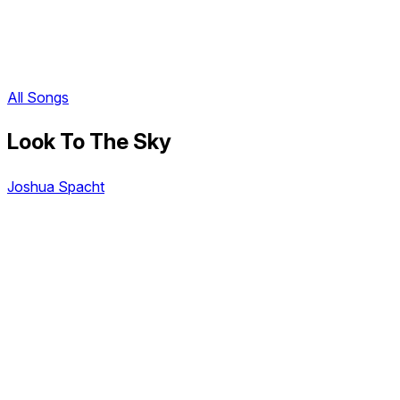
All Songs
Look To The Sky
Joshua Spacht