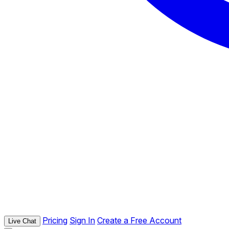
Pricing
Sign In
Create a Free Account
Live Chat