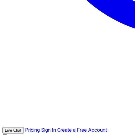
Pricing
Sign In
Create a Free Account
Live Chat