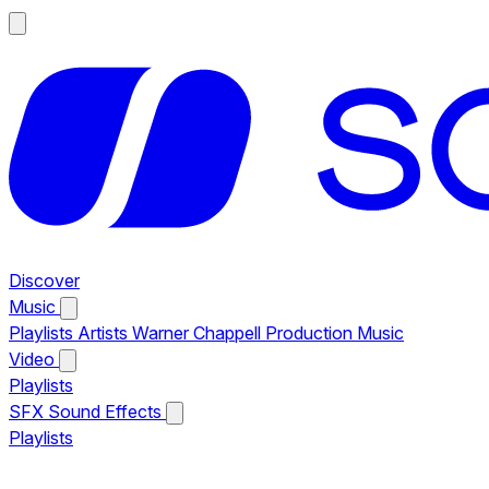
Discover
Music
Playlists
Artists
Warner Chappell Production Music
Video
Playlists
SFX
Sound Effects
Playlists