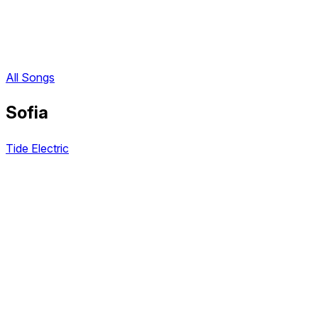
All Songs
Sofia
Tide Electric