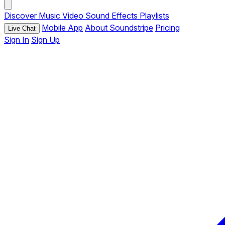
Discover
Music
Video
Sound Effects
Playlists
Mobile App
About Soundstripe
Pricing
Live Chat
Sign In
Sign Up