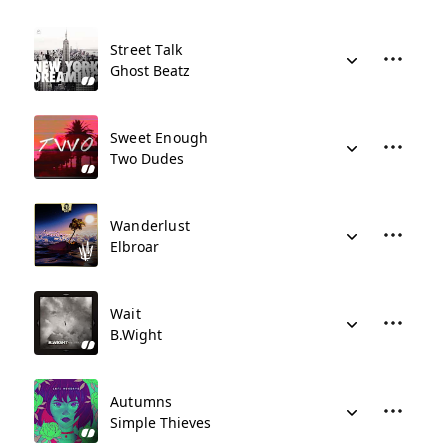
Street Talk
Ghost Beatz
Sweet Enough
Two Dudes
Wanderlust
Elbroar
Wait
B.Wight
Autumns
Simple Thieves