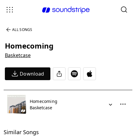
ALL SONGS
Homecoming
Basketcase
Download
Homecoming
Basketcase
Similar Songs