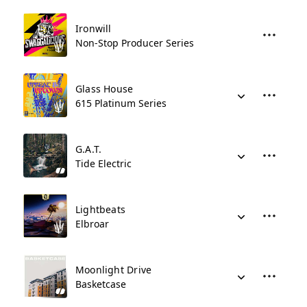
Ironwill
Non-Stop Producer Series
Glass House
615 Platinum Series
G.A.T.
Tide Electric
Lightbeats
Elbroar
Moonlight Drive
Basketcase