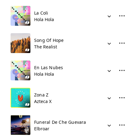
La Coli
Hola Hola
Song Of Hope
The Realist
En Las Nubes
Hola Hola
Zona Z
Azteca X
Funeral De Che Guevara
Elbroar