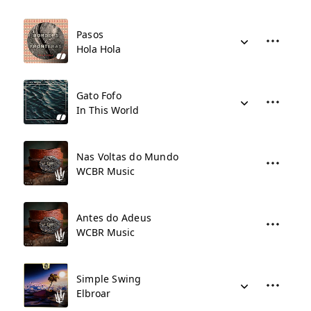
Pasos
Hola Hola
Gato Fofo
In This World
Nas Voltas do Mundo
WCBR Music
Antes do Adeus
WCBR Music
Simple Swing
Elbroar