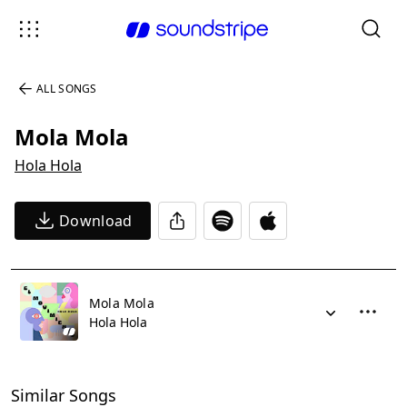
ALL SONGS
Mola Mola
Hola Hola
Download
Mola Mola
Hola Hola
Similar Songs