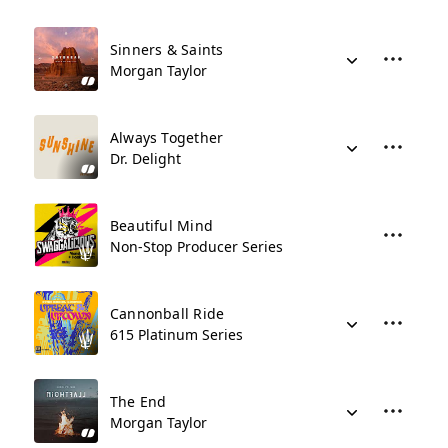
Sinners & Saints
Morgan Taylor
Always Together
Dr. Delight
Beautiful Mind
Non-Stop Producer Series
Cannonball Ride
615 Platinum Series
The End
Morgan Taylor