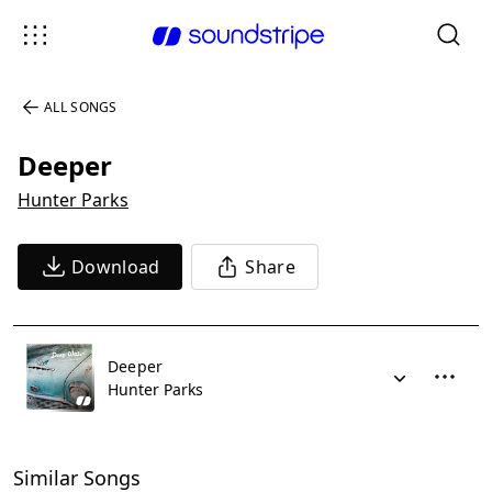
ALL SONGS
Deeper
Hunter Parks
Download
Share
Deeper
Hunter Parks
Similar Songs