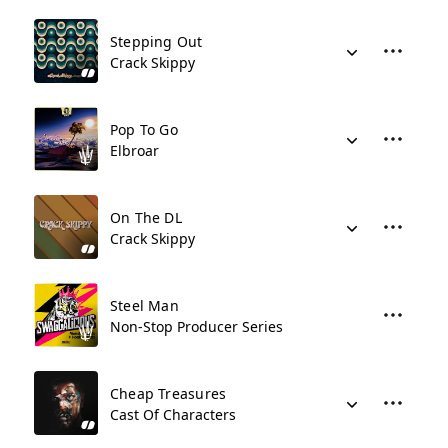
Stepping Out
Crack Skippy
Pop To Go
Elbroar
On The DL
Crack Skippy
Steel Man
Non-Stop Producer Series
Cheap Treasures
Cast Of Characters