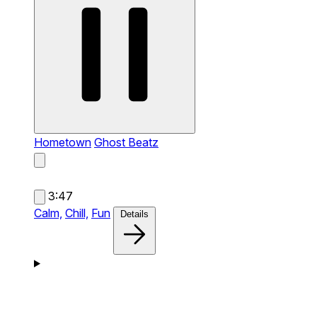
Hometown
Ghost Beatz
3:47
Calm,
Chill,
Fun
Details