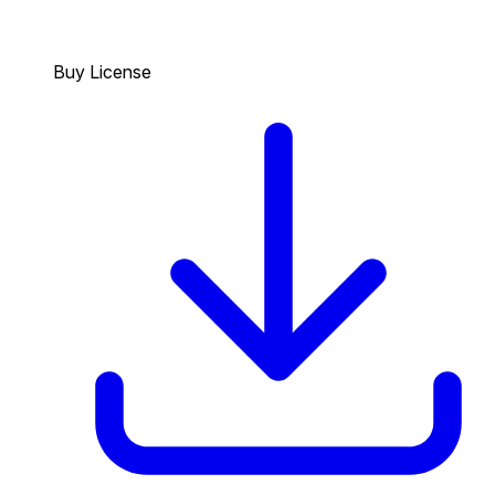
Buy License