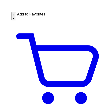
Add to Favorites