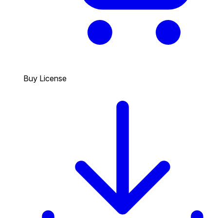
Buy License