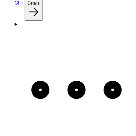
Chill
Details