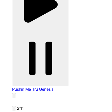
Pushin Me
Tru Genesis
2:11