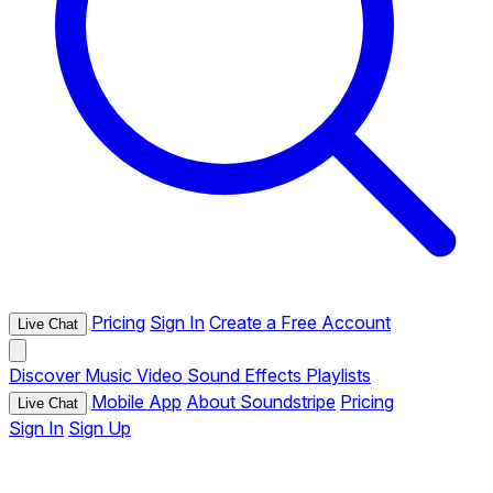
Pricing
Sign In
Create a Free Account
Live Chat
Discover
Music
Video
Sound Effects
Playlists
Mobile App
About Soundstripe
Pricing
Live Chat
Sign In
Sign Up