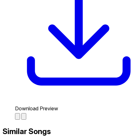
Download Preview
Similar Songs