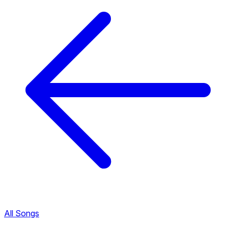
All Songs