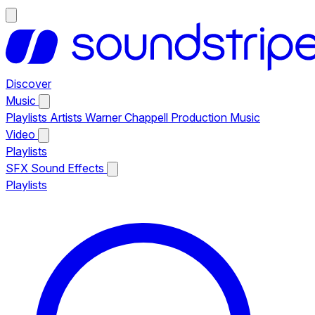
Discover
Music
Playlists
Artists
Warner Chappell Production Music
Video
Playlists
SFX
Sound Effects
Playlists