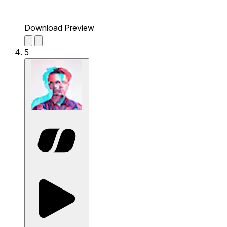
Download Preview
5