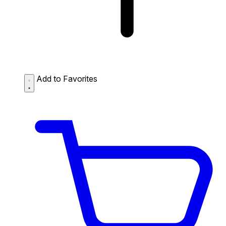
Add to Favorites