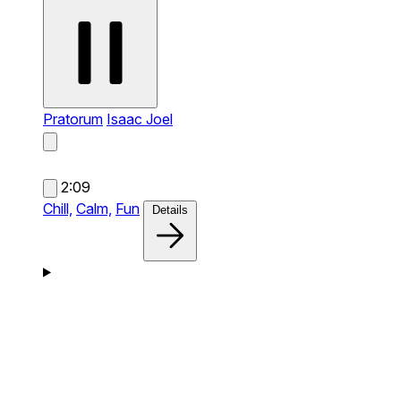
Pratorum
Isaac Joel
2:09
Chill,
Calm,
Fun
Details