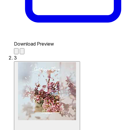
Download Preview
3