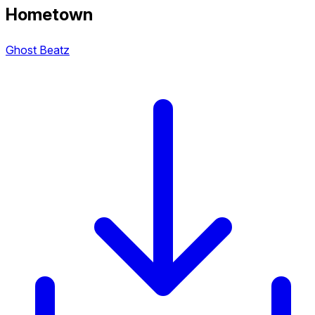
Hometown
Ghost Beatz