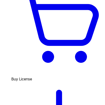
Buy License