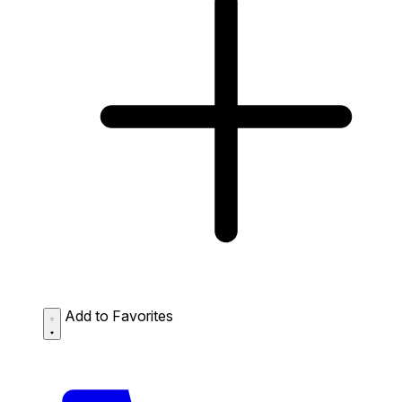
Add to Favorites