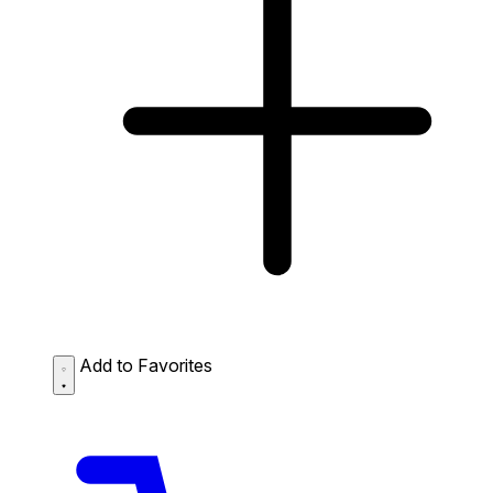
Add to Favorites