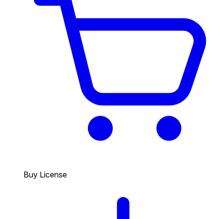
Buy License