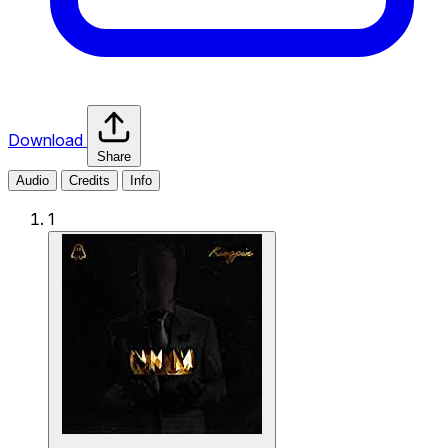
Download
Share
Audio
Credits
Info
1