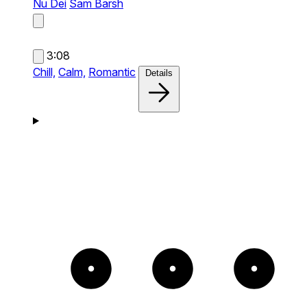
Nu Dei
Sam Barsh
3:08
Chill,
Calm,
Romantic
Details