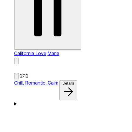
California Love
Marie
2:12
Chill,
Romantic,
Calm
Details