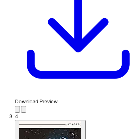
Download Preview
4