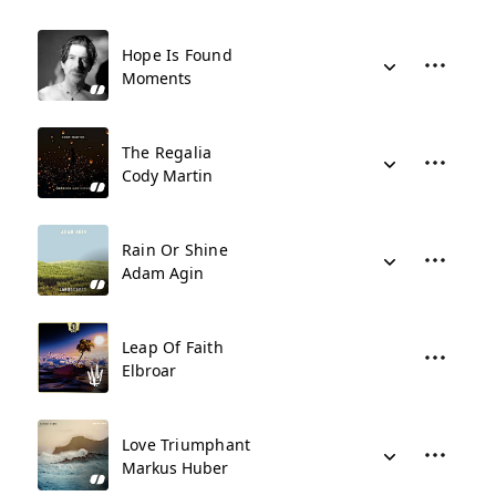
Hope Is Found
Moments
The Regalia
Cody Martin
Rain Or Shine
Adam Agin
Leap Of Faith
Elbroar
Love Triumphant
Markus Huber