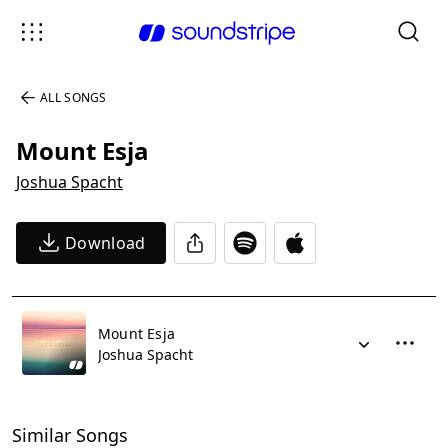
ALL SONGS
Mount Esja
Joshua Spacht
Download
Mount Esja
Joshua Spacht
Similar Songs