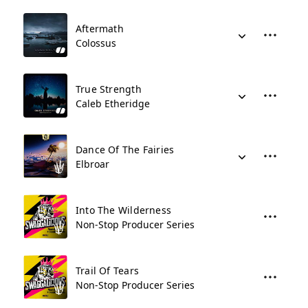
Aftermath
Colossus
True Strength
Caleb Etheridge
Dance Of The Fairies
Elbroar
Into The Wilderness
Non-Stop Producer Series
Trail Of Tears
Non-Stop Producer Series