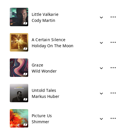
Little Valkarie
Cody Martin
A Certain Silence
Holiday On The Moon
Graze
Wild Wonder
Untold Tales
Markus Huber
Picture Us
Shimmer