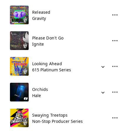
Released
Gravity
Please Don't Go
Ignite
Looking Ahead
615 Platinum Series
Orchids
Hale
Swaying Treetops
Non-Stop Producer Series