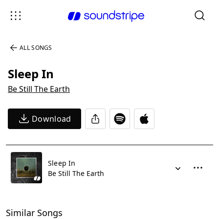
ALL SONGS
Sleep In
Be Still The Earth
Download
Sleep In
Be Still The Earth
Similar Songs