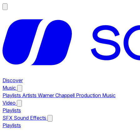
Discover
Music
Playlists
Artists
Warner Chappell Production Music
Video
Playlists
SFX
Sound Effects
Playlists