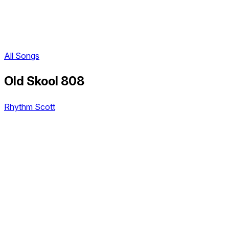
All Songs
Old Skool 808
Rhythm Scott