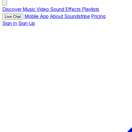
Discover
Music
Video
Sound Effects
Playlists
Mobile App
About Soundstripe
Pricing
Live Chat
Sign In
Sign Up