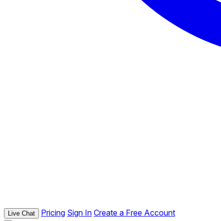
Pricing
Sign In
Create a Free Account
Live Chat