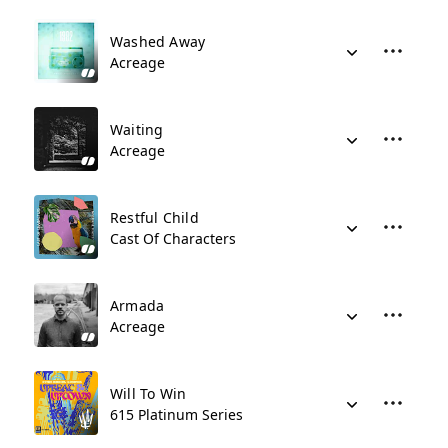
Washed Away
Acreage
Waiting
Acreage
Restful Child
Cast Of Characters
Armada
Acreage
Will To Win
615 Platinum Series