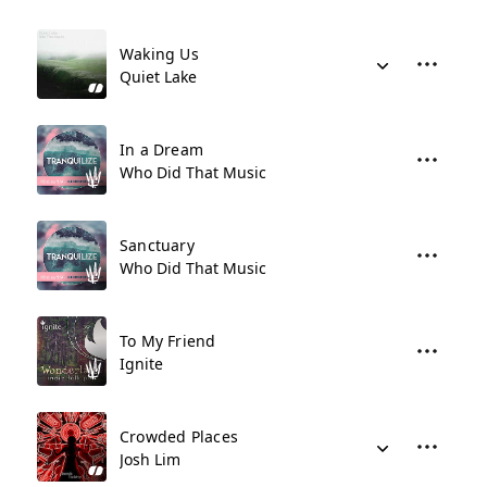
Waking Us
Quiet Lake
In a Dream
Who Did That Music
Sanctuary
Who Did That Music
To My Friend
Ignite
Crowded Places
Josh Lim