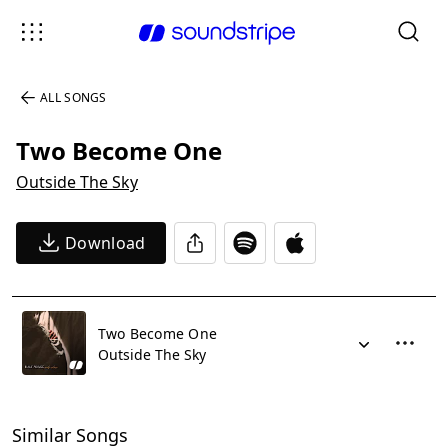
ALL SONGS
Two Become One
Outside The Sky
Download
Two Become One
Outside The Sky
Similar Songs