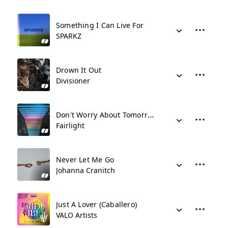
Something I Can Live For
SPARKZ
Drown It Out
Divisioner
Don't Worry About Tomorrow
Fairlight
Never Let Me Go
Johanna Cranitch
Just A Lover (Caballero)
VALO Artists