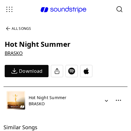
ALL SONGS
Hot Night Summer
BRASKO
Download
Hot Night Summer
BRASKO
Similar Songs