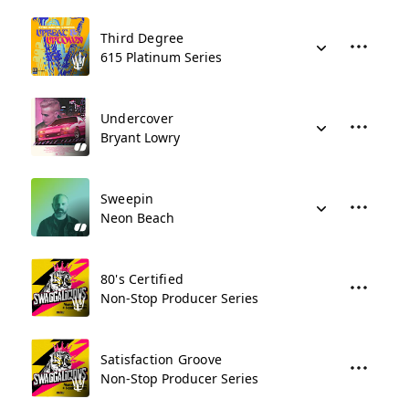
Third Degree
615 Platinum Series
Undercover
Bryant Lowry
Sweepin
Neon Beach
80's Certified
Non-Stop Producer Series
Satisfaction Groove
Non-Stop Producer Series