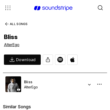
ALL SONGS
Bliss
AlterEgo
Download
Bliss
AlterEgo
Similar Songs