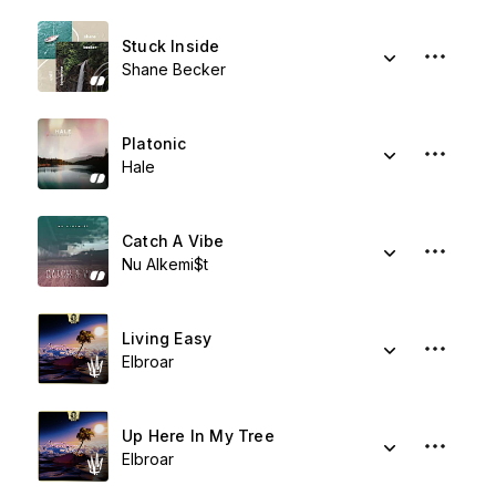
Stuck Inside
Shane Becker
Platonic
Hale
Catch A Vibe
Nu Alkemi$t
Living Easy
Elbroar
Up Here In My Tree
Elbroar