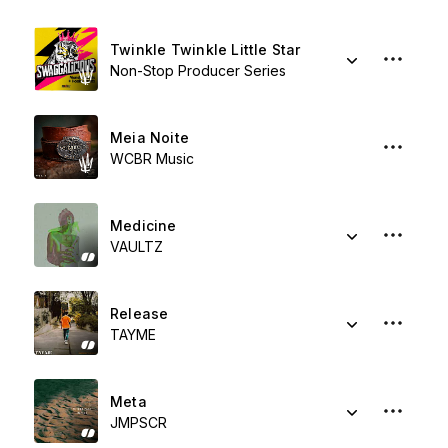
Twinkle Twinkle Little Star
Non-Stop Producer Series
Meia Noite
WCBR Music
Medicine
VAULTZ
Release
TAYME
Meta
JMPSCR