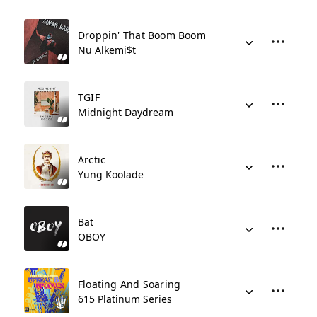
Droppin' That Boom Boom
Nu Alkemi$t
TGIF
Midnight Daydream
Arctic
Yung Koolade
Bat
OBOY
Floating And Soaring
615 Platinum Series