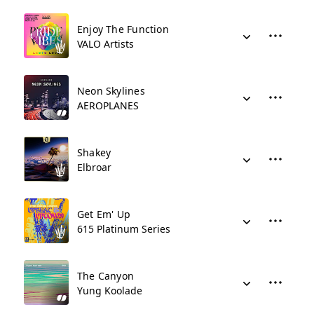
Enjoy The Function
VALO Artists
Neon Skylines
AEROPLANES
Shakey
Elbroar
Get Em' Up
615 Platinum Series
The Canyon
Yung Koolade