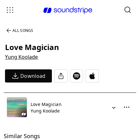
ALL SONGS
Love Magician
Yung Koolade
Download
Love Magician
Yung Koolade
Similar Songs