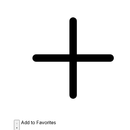
Add to Favorites