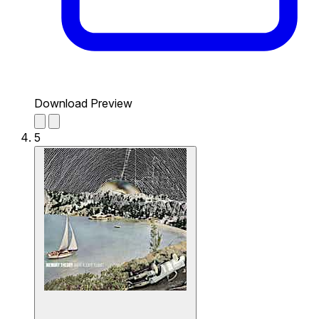
Download Preview
5