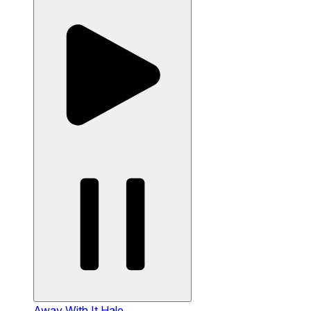
Away With It
Hale