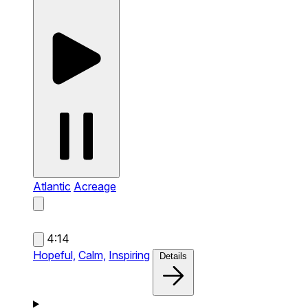
Atlantic
Acreage
4:14
Hopeful,
Calm,
Inspiring
Details