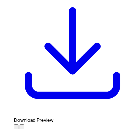
Download Preview