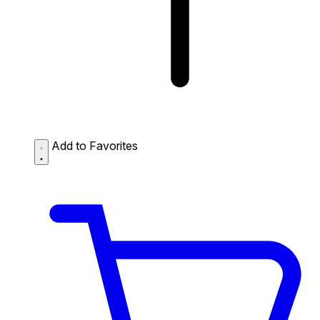
Add to Favorites