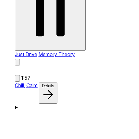
Just Drive
Memory Theory
1:57
Chill,
Calm
Details