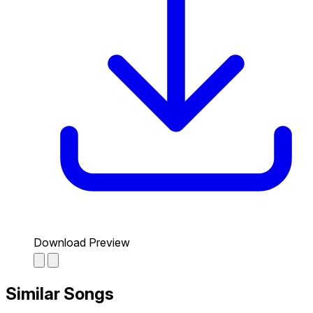
Download Preview
Similar Songs