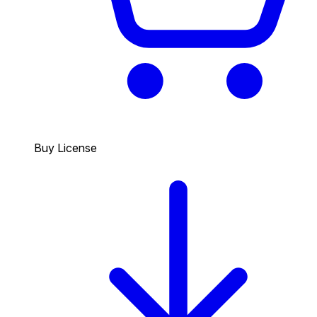
Buy License