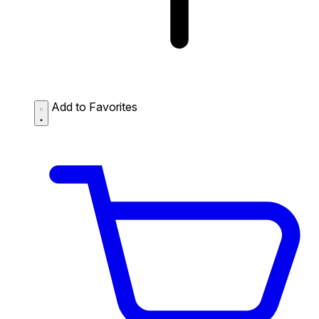
Add to Favorites