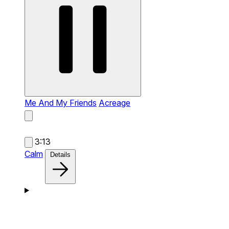
Me And My Friends
Acreage
3:13
Calm
Details