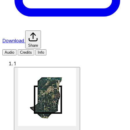
Download
Share
Audio
Credits
Info
1