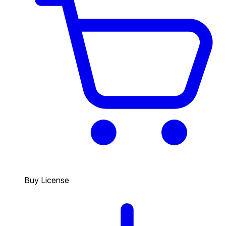
Buy License