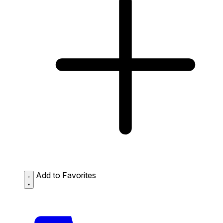
Add to Favorites