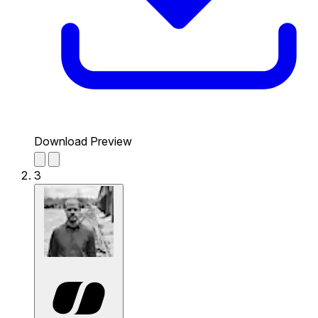
Download Preview
3