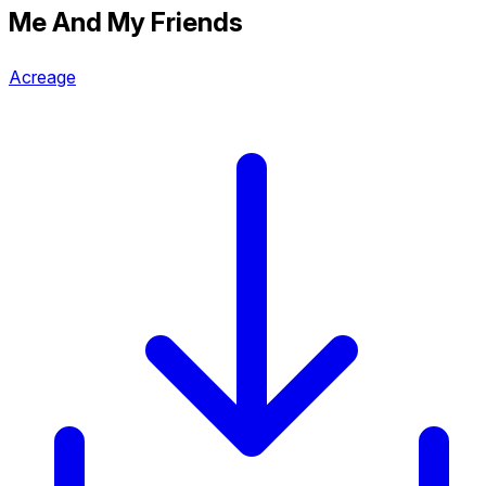
Me And My Friends
Acreage