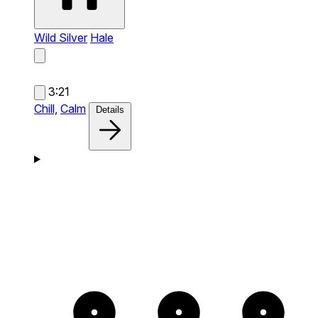
Wild Silver
Hale
3:21
Chill,
Calm
Details