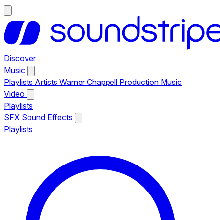
Discover
Music
Playlists
Artists
Warner Chappell Production Music
Video
Playlists
SFX
Sound Effects
Playlists