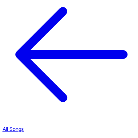
All Songs