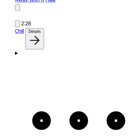
2:28
Chill
Details