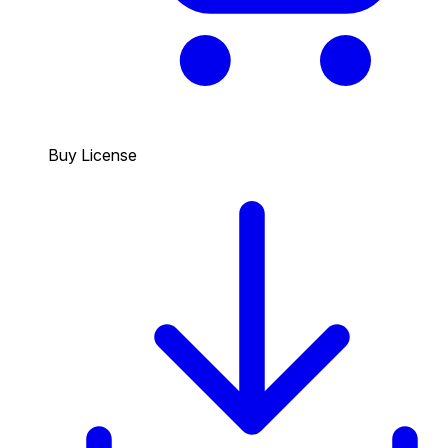
Buy License