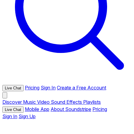
Pricing
Sign In
Create a Free Account
Live Chat
Discover
Music
Video
Sound Effects
Playlists
Mobile App
About Soundstripe
Pricing
Live Chat
Sign In
Sign Up