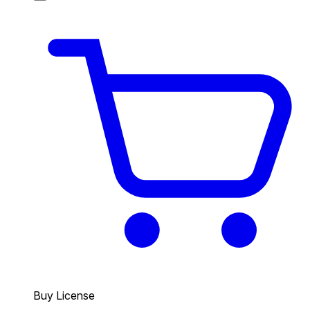
Buy License