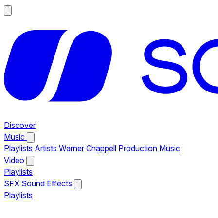
Discover
Music
Playlists
Artists
Warner Chappell Production Music
Video
Playlists
SFX
Sound Effects
Playlists