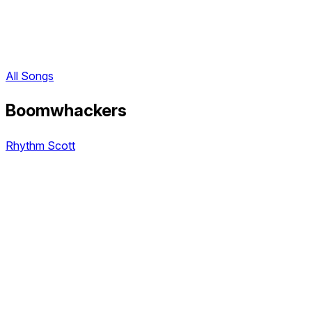
All Songs
Boomwhackers
Rhythm Scott