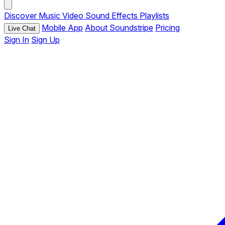
Discover
Music
Video
Sound Effects
Playlists
Mobile App
About Soundstripe
Pricing
Live Chat
Sign In
Sign Up