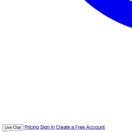
Pricing
Sign In
Create a Free Account
Live Chat