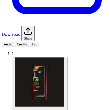
Download
Share
Audio
Credits
Info
1