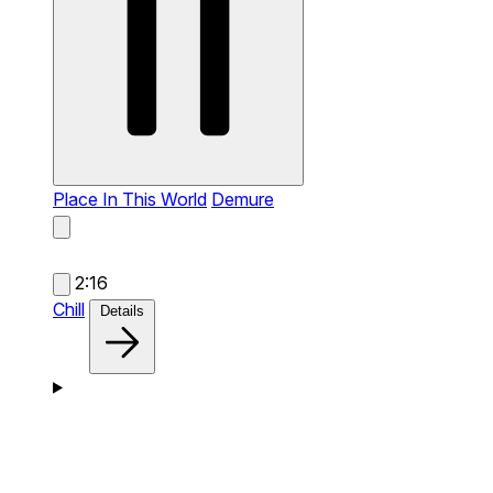
Place In This World
Demure
2:16
Chill
Details