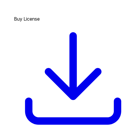
Buy License