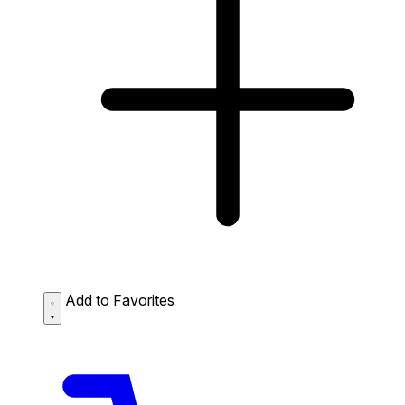
Add to Favorites