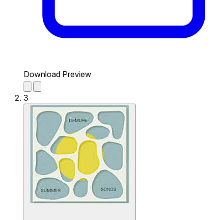
Download Preview
3