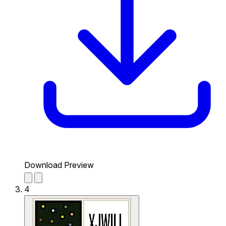
Download Preview
4