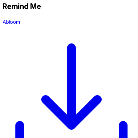
Remind Me
Abloom