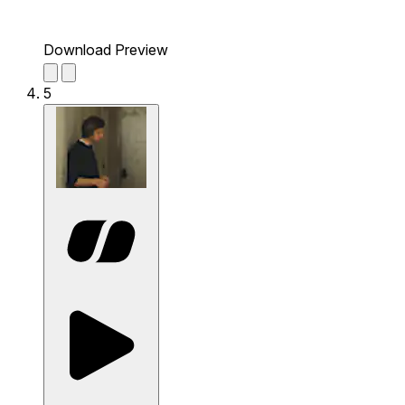
Download Preview
5