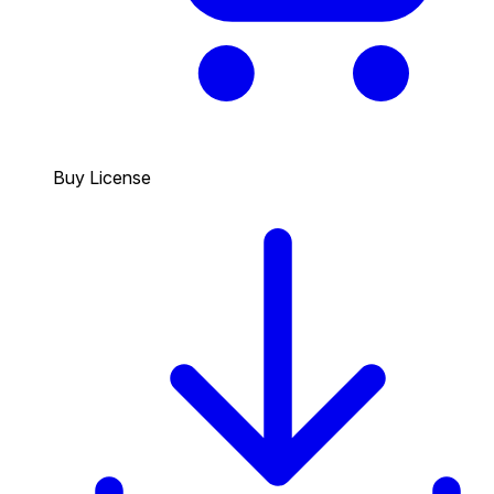
Buy License