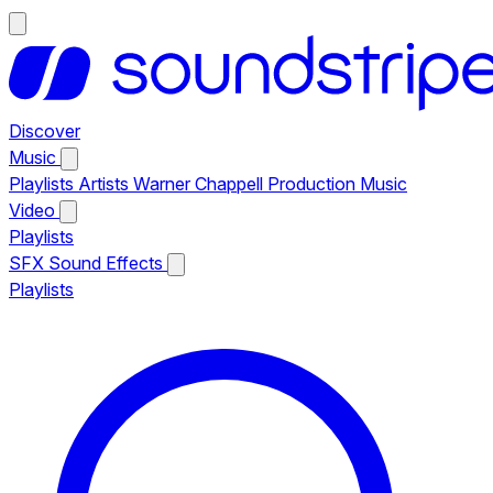
Discover
Music
Playlists
Artists
Warner Chappell Production Music
Video
Playlists
SFX
Sound Effects
Playlists