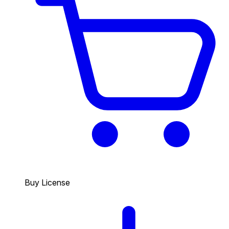
Buy License