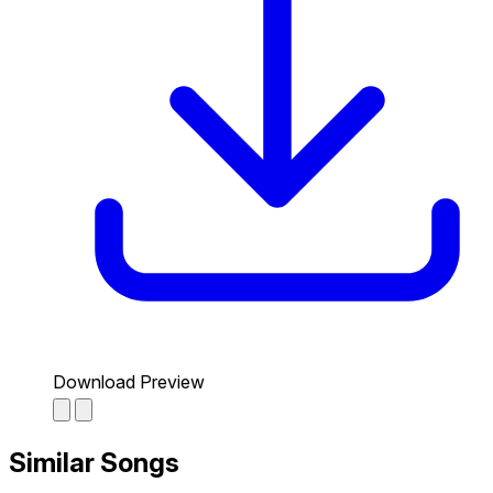
Download Preview
Similar Songs