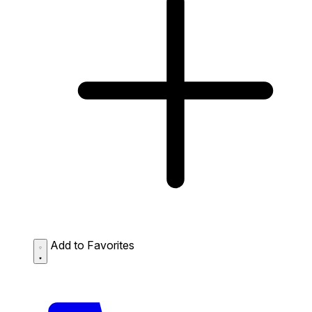
Add to Favorites