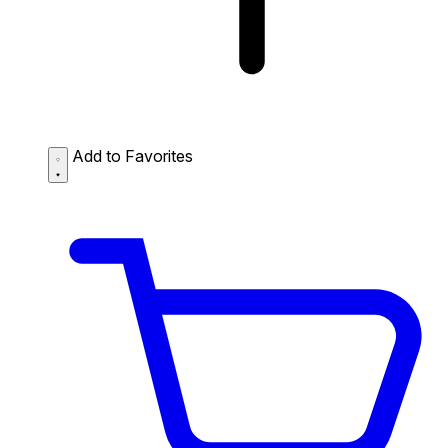
Add to Favorites