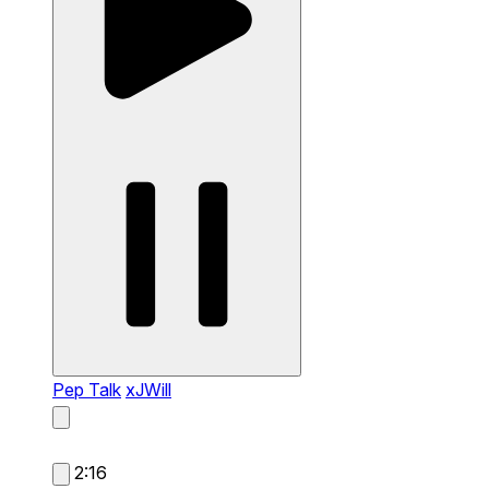
Pep Talk
xJWill
2:16