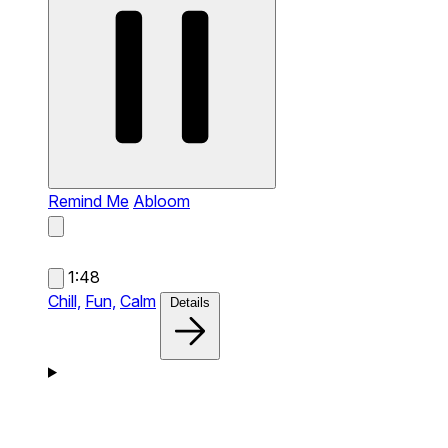
Remind Me
Abloom
1:48
Chill,
Fun,
Calm
Details