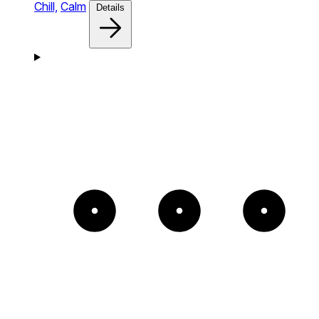
Chill,
Calm
Details