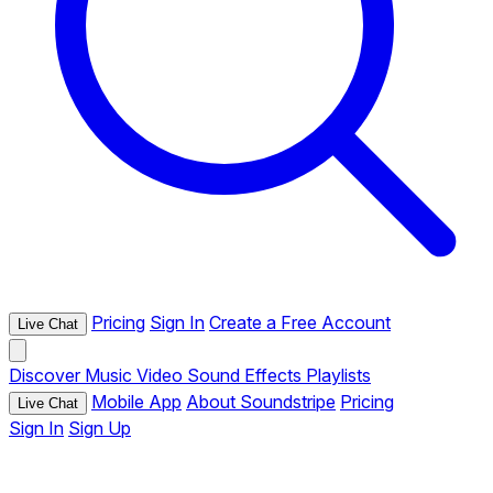
Pricing
Sign In
Create a Free Account
Live Chat
Discover
Music
Video
Sound Effects
Playlists
Mobile App
About Soundstripe
Pricing
Live Chat
Sign In
Sign Up