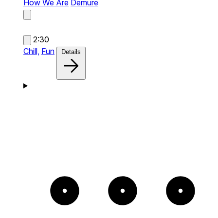
How We Are
Demure
2:30
Chill,
Fun
Details