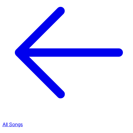
All Songs