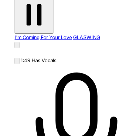
I'm Coming For Your Love
GLASWING
1:49
Has Vocals