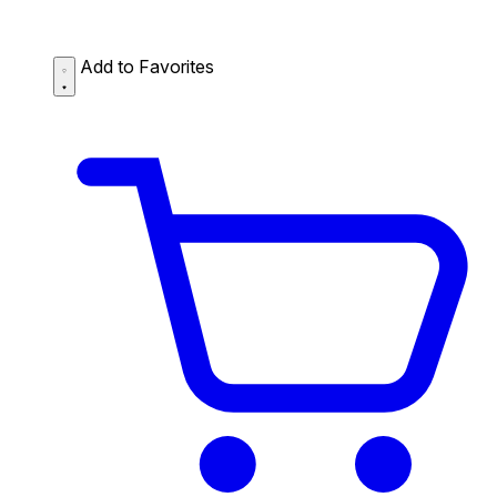
Add to Favorites