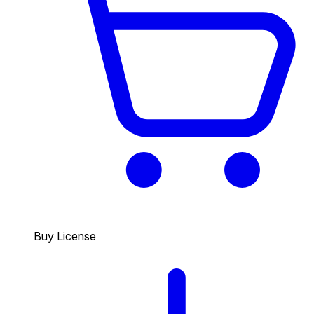
Buy License