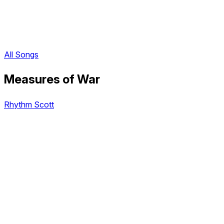
All Songs
Measures of War
Rhythm Scott