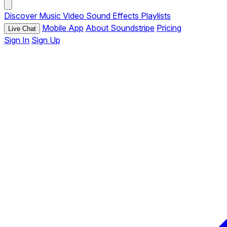
Discover
Music
Video
Sound Effects
Playlists
Mobile App
About Soundstripe
Pricing
Live Chat
Sign In
Sign Up