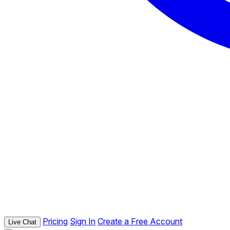
Pricing
Sign In
Create a Free Account
Live Chat