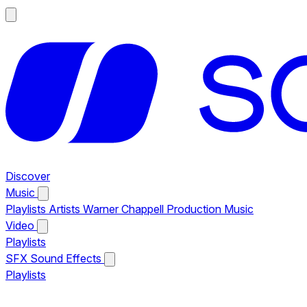
Discover
Music
Playlists
Artists
Warner Chappell Production Music
Video
Playlists
SFX
Sound Effects
Playlists