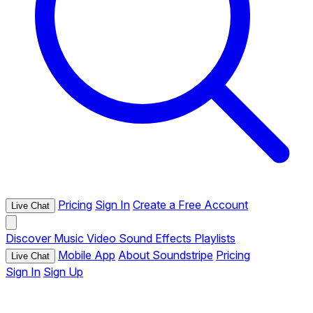
Pricing
Sign In
Create a Free Account
Live Chat
Discover
Music
Video
Sound Effects
Playlists
Mobile App
About Soundstripe
Pricing
Live Chat
Sign In
Sign Up