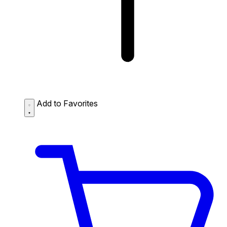
Add to Favorites