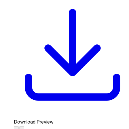
Download Preview