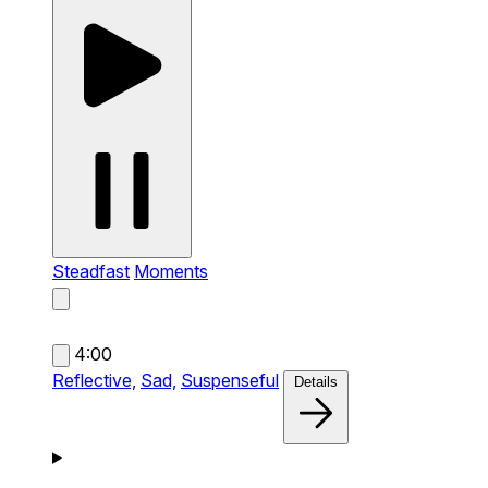
Steadfast
Moments
4:00
Reflective,
Sad,
Suspenseful
Details