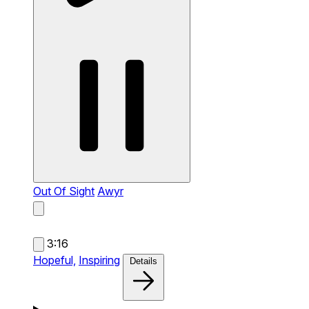
Out Of Sight
Awyr
3:16
Hopeful,
Inspiring
Details