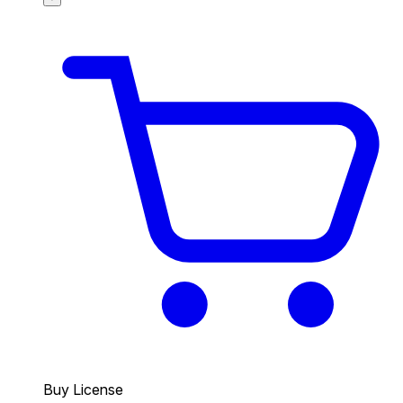
Buy License