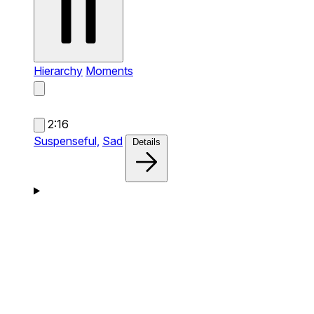
Hierarchy
Moments
2:16
Suspenseful,
Sad
Details