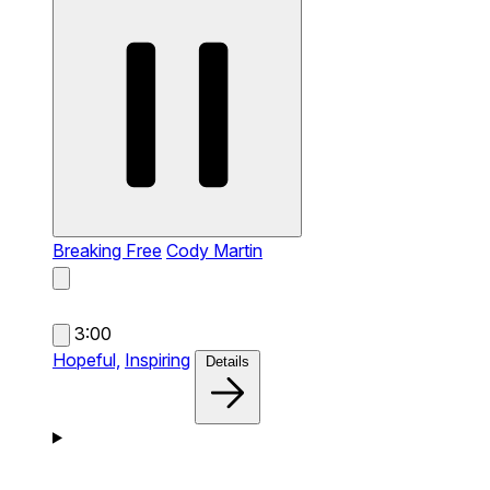
Breaking Free
Cody Martin
3:00
Hopeful,
Inspiring
Details