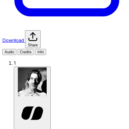
Download
Share
Audio
Credits
Info
1