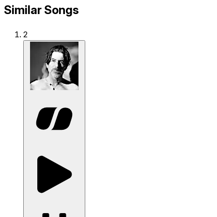
Similar Songs
2