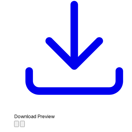
Download Preview