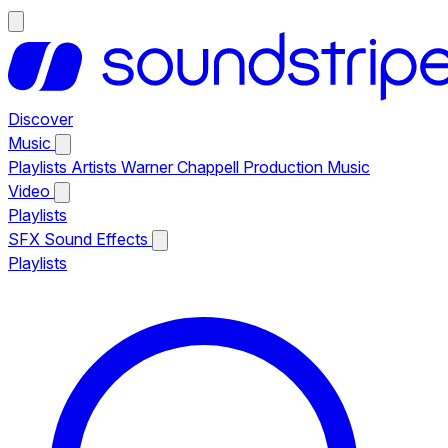
Discover
Music
Playlists
Artists
Warner Chappell Production Music
Video
Playlists
SFX
Sound Effects
Playlists