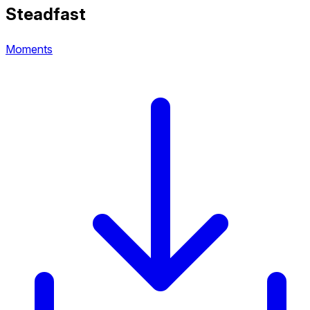
Steadfast
Moments