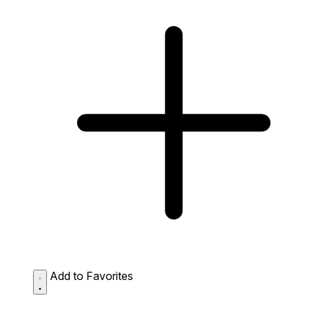
Add to Favorites