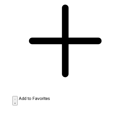
Add to Favorites