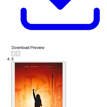
Download Preview
5