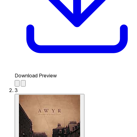
Download Preview
3