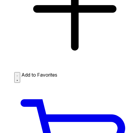
Add to Favorites