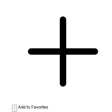
Add to Favorites