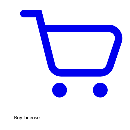
Buy License