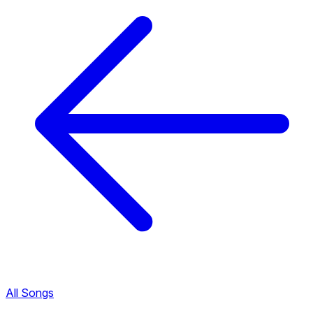
All Songs