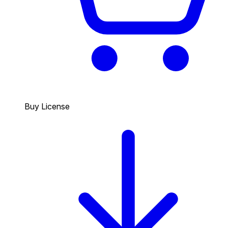
Buy License