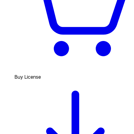
Buy License