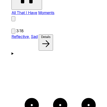
All That I Have
Moments
3:18
Reflective,
Sad
Details