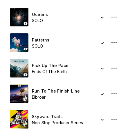
Oceans
SOLO
Patterns
SOLO
Pick Up The Pace
Ends Of The Earth
Run To The Finish Line
Elbroar
Skyward Trails
Non-Stop Producer Series