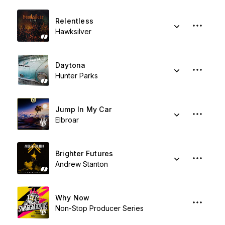
Relentless
Hawksilver
Daytona
Hunter Parks
Jump In My Car
Elbroar
Brighter Futures
Andrew Stanton
Why Now
Non-Stop Producer Series