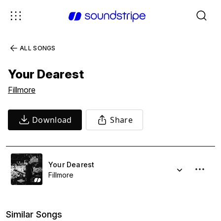
ALL SONGS
Your Dearest
Fillmore
Download
Share
Your Dearest
Fillmore
Similar Songs