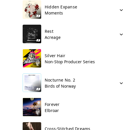
Hidden Expanse
Moments
Rest
Acreage
Silver Hair
Non-Stop Producer Series
Nocturne No. 2
Birds of Norway
Forever
Elbroar
Cross-Stitched Dreams