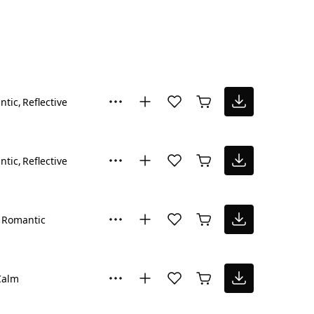
ntic
Reflective
ntic
Reflective
Romantic
Calm