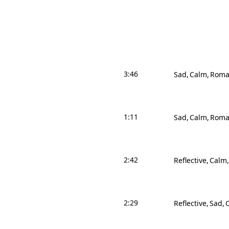
3:46
Sad
Calm
Roma
1:11
Sad
Calm
Roma
2:42
Reflective
Calm
2:29
Reflective
Sad