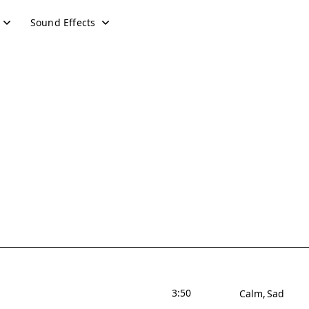
Sound Effects
3:50
Calm
Sad