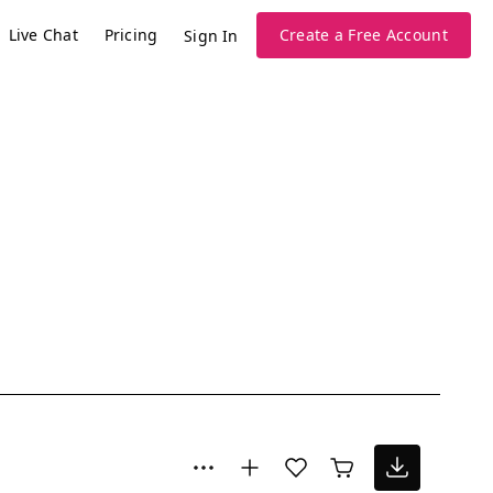
Live Chat
Pricing
Create a Free Account
Sign In