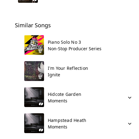
Similar Songs
Piano Solo No 3
Non-Stop Producer Series
I'm Your Reflection
Ignite
Hidcote Garden
Moments
Hampstead Heath
Moments