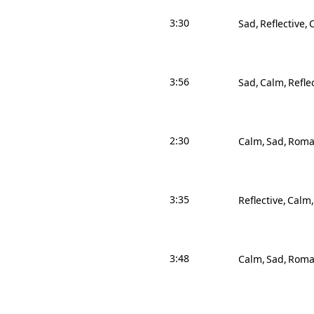
3:30
Sad
Reflective
3:56
Sad
Calm
Refle
2:30
Calm
Sad
Roma
3:35
Reflective
Calm
3:48
Calm
Sad
Roma