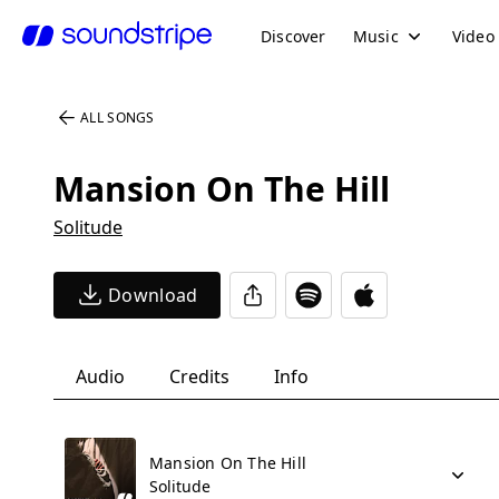
Discover
Music
Video
ALL SONGS
Mansion On The Hill
Solitude
Download
Audio
Credits
Info
Mansion On The Hill
Solitude