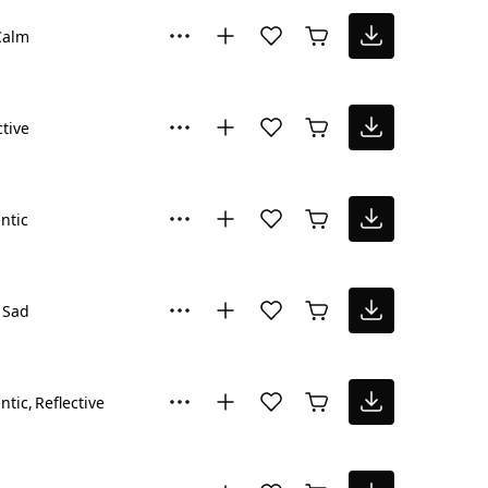
Calm
ctive
ntic
Sad
ntic
Reflective