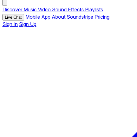
Discover
Music
Video
Sound Effects
Playlists
Mobile App
About Soundstripe
Pricing
Live Chat
Sign In
Sign Up