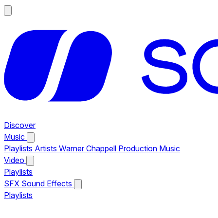
Discover
Music
Playlists
Artists
Warner Chappell Production Music
Video
Playlists
SFX
Sound Effects
Playlists