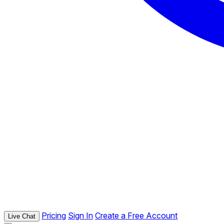
Pricing
Sign In
Create a Free Account
Live Chat