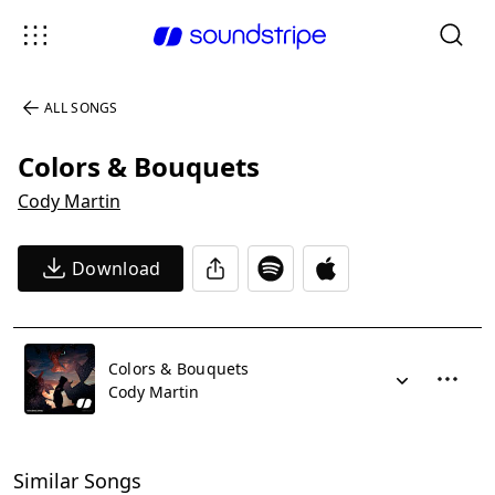
ALL SONGS
Colors & Bouquets
Cody Martin
Download
Colors & Bouquets
Cody Martin
Similar Songs