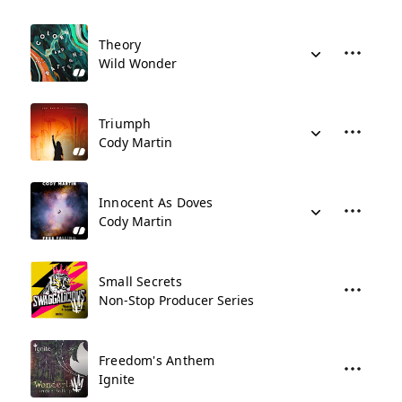
Theory
Wild Wonder
Triumph
Cody Martin
Innocent As Doves
Cody Martin
Small Secrets
Non-Stop Producer Series
Freedom's Anthem
Ignite