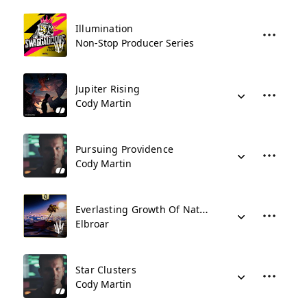
Illumination
Non-Stop Producer Series
Jupiter Rising
Cody Martin
Pursuing Providence
Cody Martin
Everlasting Growth Of Nature
Elbroar
Star Clusters
Cody Martin