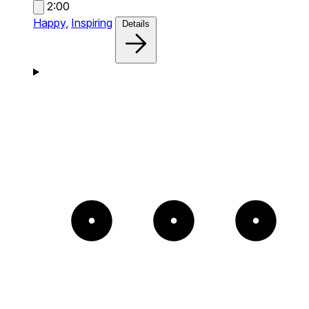
2:00
Happy,
Inspiring
Details