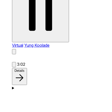
Virtual
Yung Koolade
3:02
Details