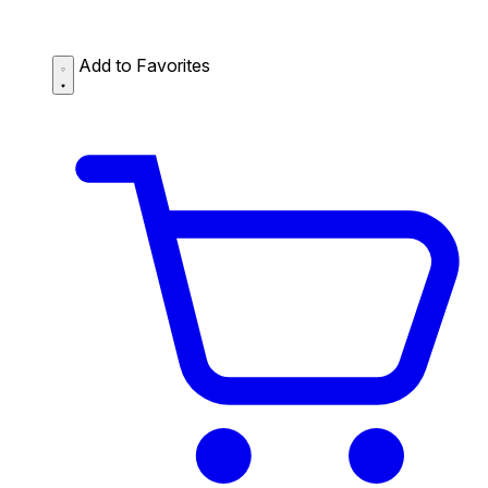
Add to Favorites