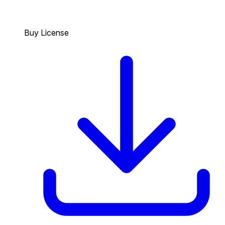
Buy License