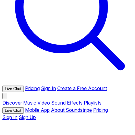
Pricing
Sign In
Create a Free Account
Live Chat
Discover
Music
Video
Sound Effects
Playlists
Mobile App
About Soundstripe
Pricing
Live Chat
Sign In
Sign Up