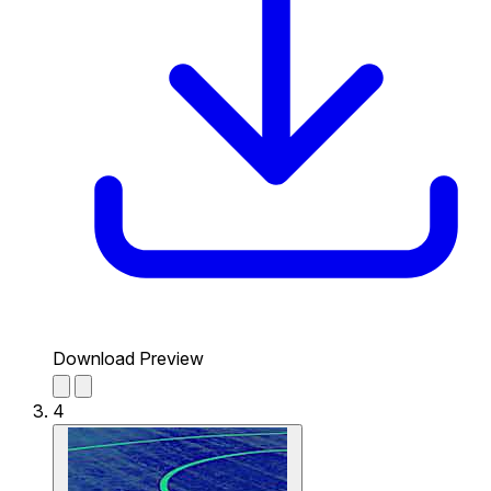
Download Preview
4