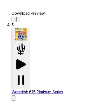
Download Preview
5
Waterfish
615 Platinum Series