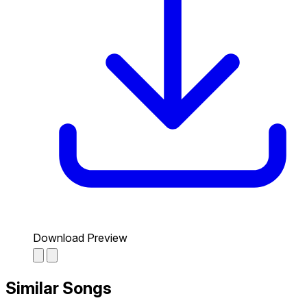
Download Preview
Similar Songs