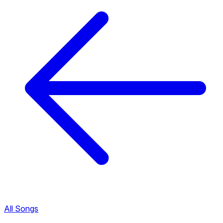
All Songs