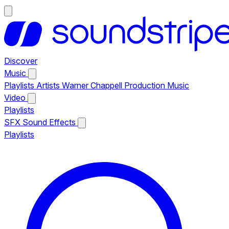
Discover
Music
Playlists
Artists
Warner Chappell Production Music
Video
Playlists
SFX
Sound Effects
Playlists