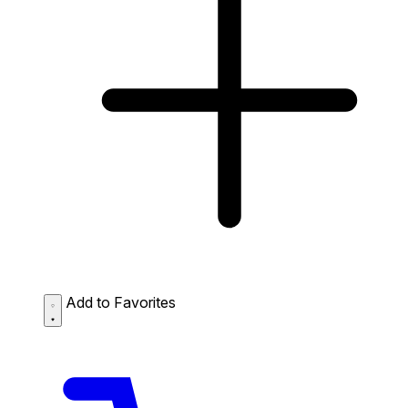
Add to Favorites