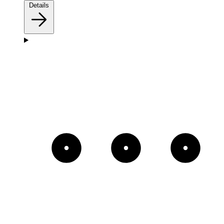
Details