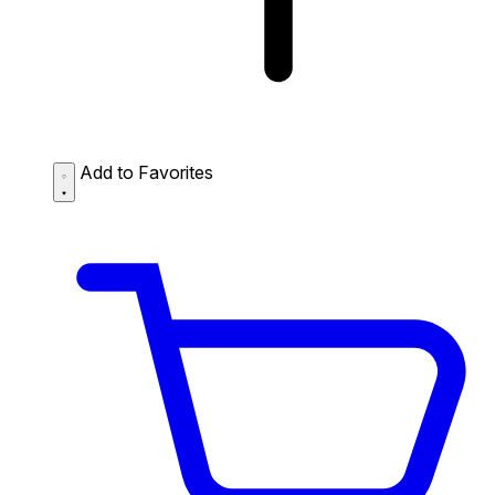
Add to Favorites