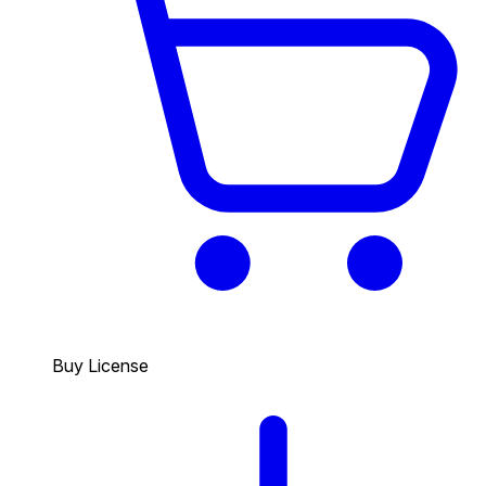
Buy License