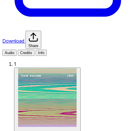
Download
Share
Audio
Credits
Info
1