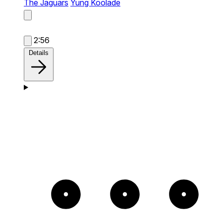
The Jaguars
Yung Koolade
2:56
Details