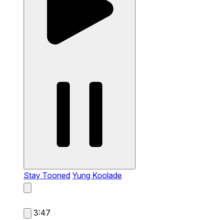
Stay Tooned
Yung Koolade
3:47