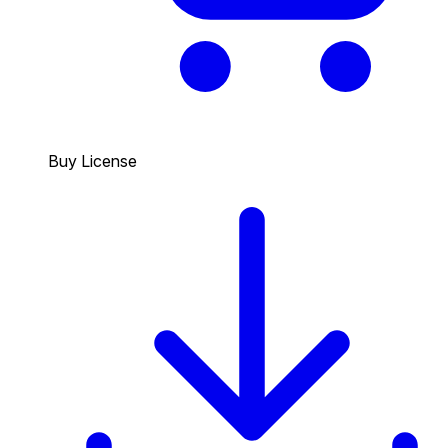
Buy License