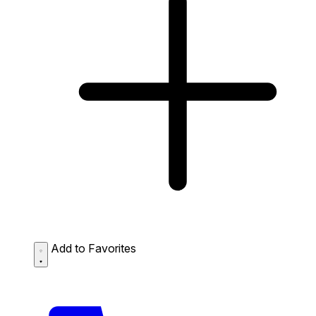
Add to Favorites