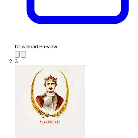
Download Preview
3