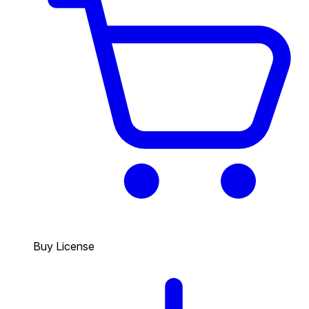
Buy License