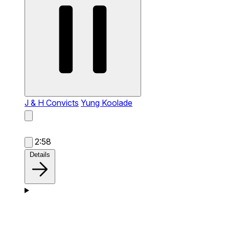
J & H Convicts
Yung Koolade
2:58
Details