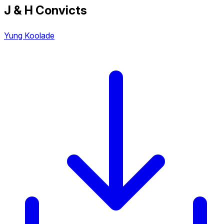
J & H Convicts
Yung Koolade