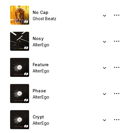
No Cap
Ghost Beatz
Nosy
AlterEgo
Feature
AlterEgo
Phase
AlterEgo
Crypt
AlterEgo