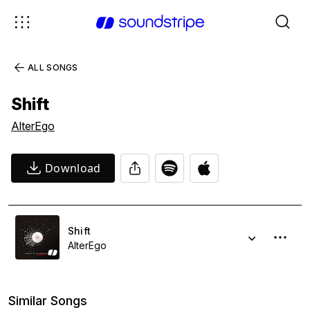
ALL SONGS
Shift
AlterEgo
Download
Shift
AlterEgo
Similar Songs