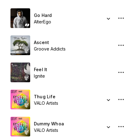
Go Hard
AlterEgo
Ascent
Groove Addicts
Feel It
Ignite
Thug Life
VALO Artists
Dummy Whoa
VALO Artists