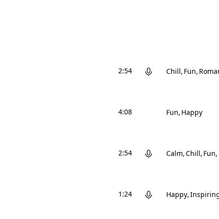
2:54
Chill
Fun
Roman
4:08
Fun
Happy
2:54
Calm
Chill
Fun
1:24
Happy
Inspirin