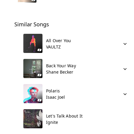
Similar Songs
All Over You
VAULTZ
Back Your Way
Shane Becker
Polaris
Isaac Joel
Let's Talk About It
Ignite