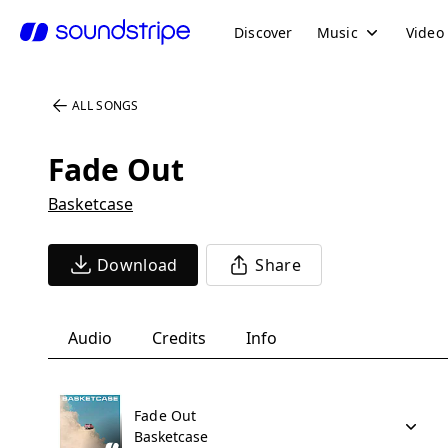
Discover
Music
Video
ALL SONGS
Fade Out
Basketcase
Download
Share
Audio
Credits
Info
Fade Out
Basketcase