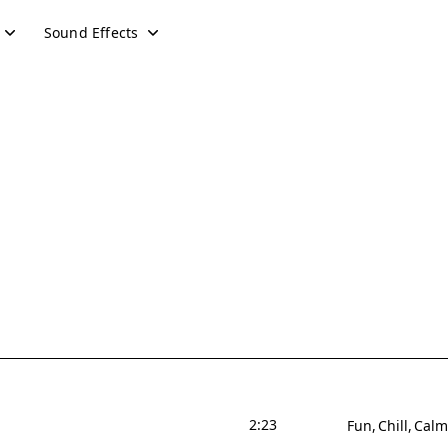
Sound Effects
2:23
Fun
Chill
Calm