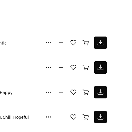
tic
Happy
g
Chill
Hopeful