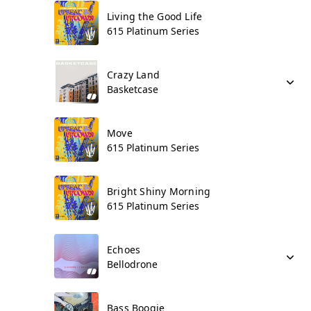
Living the Good Life
615 Platinum Series
Crazy Land
Basketcase
Move
615 Platinum Series
Bright Shiny Morning
615 Platinum Series
Echoes
Bellodrone
Bass Boogie