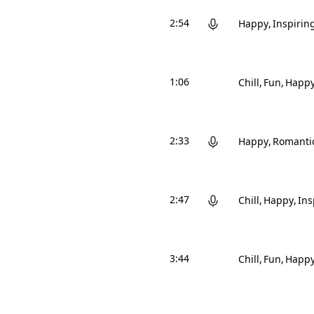
2:54
Happy
Inspirin
1:06
Chill
Fun
Happ
2:33
Happy
Romanti
2:47
Chill
Happy
Ins
3:44
Chill
Fun
Happ