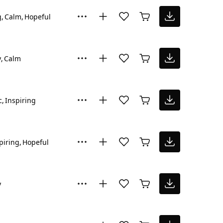
g
Calm
Hopeful
y
Calm
c
Inspiring
piring
Hopeful
y