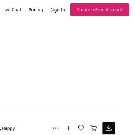
Live Chat
Pricing
Create a Free Account
Sign In
Happy