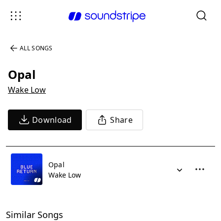
ALL SONGS
Opal
Wake Low
Download
Share
Opal
Wake Low
Similar Songs