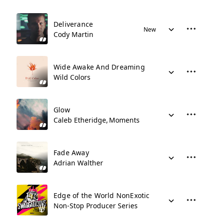
Deliverance
New
Cody Martin
Wide Awake And Dreaming
Wild Colors
Glow
Caleb Etheridge
Moments
Fade Away
Adrian Walther
Edge of the World NonExotic
Non-Stop Producer Series