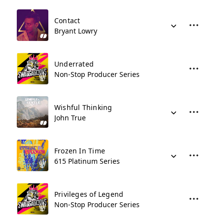
Contact
Bryant Lowry
Underrated
Non-Stop Producer Series
Wishful Thinking
John True
Frozen In Time
615 Platinum Series
Privileges of Legend
Non-Stop Producer Series