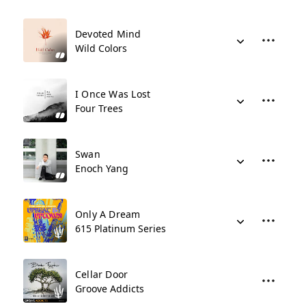
Devoted Mind
Wild Colors
I Once Was Lost
Four Trees
Swan
Enoch Yang
Only A Dream
615 Platinum Series
Cellar Door
Groove Addicts