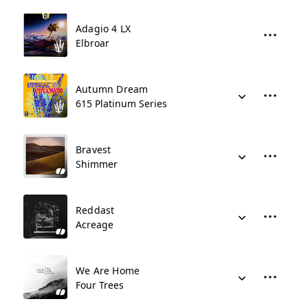
Adagio 4 LX
Elbroar
Autumn Dream
615 Platinum Series
Bravest
Shimmer
Reddast
Acreage
We Are Home
Four Trees