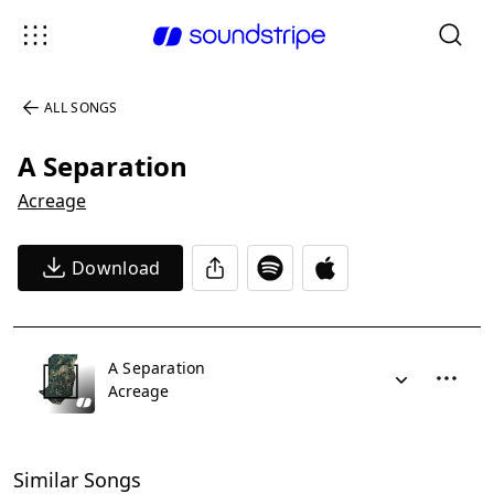
ALL SONGS
A Separation
Acreage
Download
A Separation
Acreage
Similar Songs