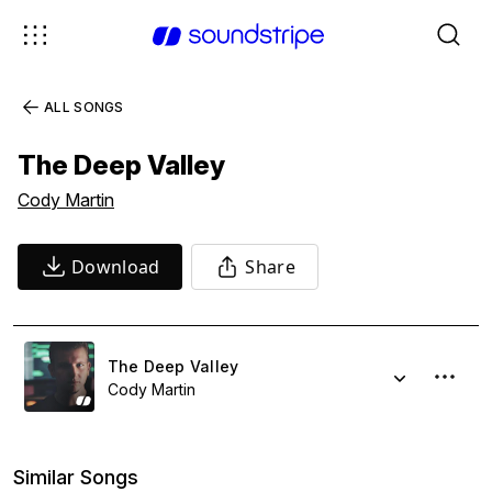
ALL SONGS
The Deep Valley
Cody Martin
Download
Share
The Deep Valley
Cody Martin
Similar Songs