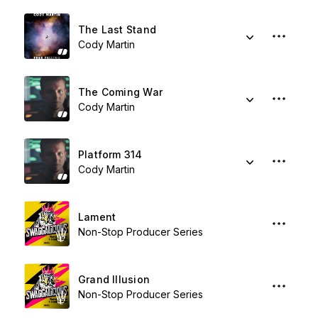
The Last Stand
Cody Martin
The Coming War
Cody Martin
Platform 314
Cody Martin
Lament
Non-Stop Producer Series
Grand Illusion
Non-Stop Producer Series