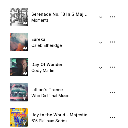
Serenade No. 13 In G Major. II. Romanze – Andante
Moments
Eureka
Caleb Etheridge
Day Of Wonder
Cody Martin
Lillian's Theme
Who Did That Music
Joy to the World - Majestic
615 Platinum Series