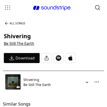
ALL SONGS
Shivering
Be Still The Earth
Download
Shivering
Be Still The Earth
Similar Songs