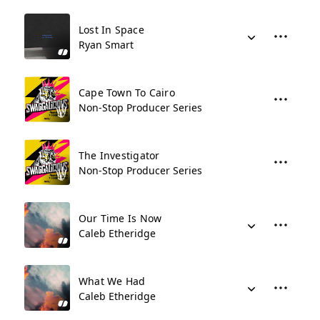
Lost In Space
Ryan Smart
Cape Town To Cairo
Non-Stop Producer Series
The Investigator
Non-Stop Producer Series
Our Time Is Now
Caleb Etheridge
What We Had
Caleb Etheridge