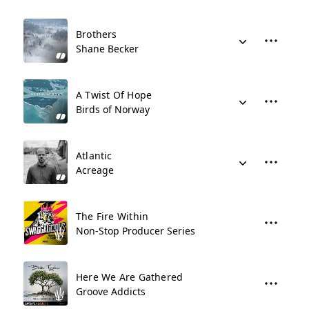
Brothers
Shane Becker
A Twist Of Hope
Birds of Norway
Atlantic
Acreage
The Fire Within
Non-Stop Producer Series
Here We Are Gathered
Groove Addicts