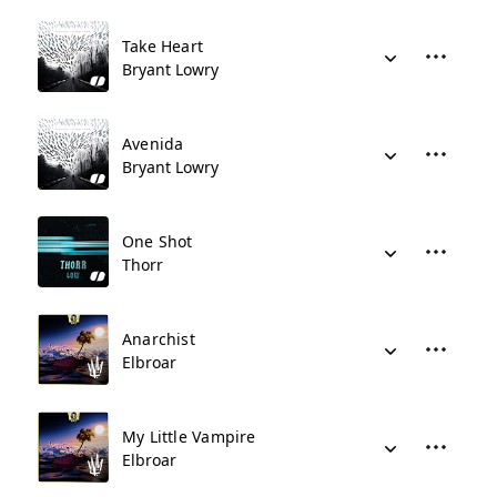
Take Heart
Bryant Lowry
Avenida
Bryant Lowry
One Shot
Thorr
Anarchist
Elbroar
My Little Vampire
Elbroar