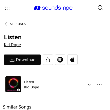
ALL SONGS
Listen
Kid Dope
Download
Listen
Kid Dope
Similar Songs