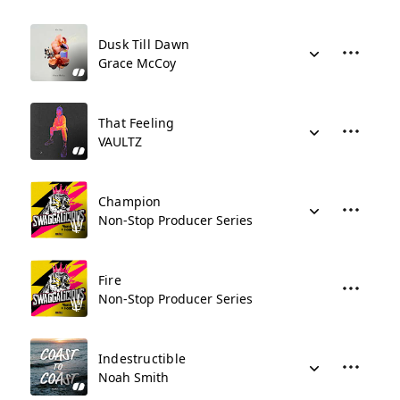
Dusk Till Dawn
Grace McCoy
That Feeling
VAULTZ
Champion
Non-Stop Producer Series
Fire
Non-Stop Producer Series
Indestructible
Noah Smith