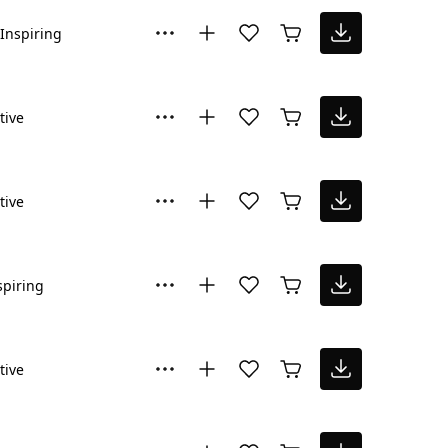
Inspiring
tive
tive
spiring
tive