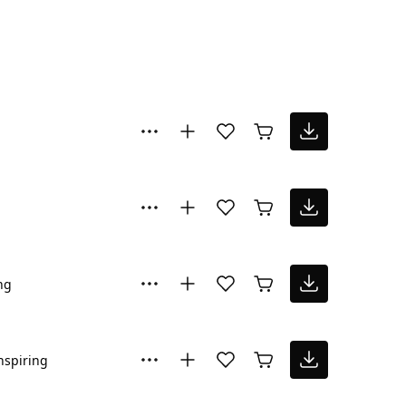
ng
nspiring