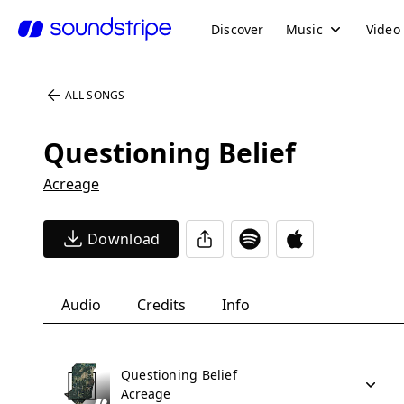
Discover
Music
Video
ALL SONGS
Questioning Belief
Acreage
Download
Audio
Credits
Info
Questioning Belief
Acreage