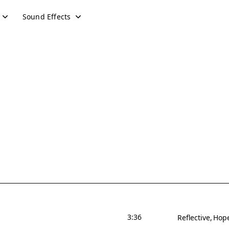
Sound Effects
3:36
Reflective
Hope