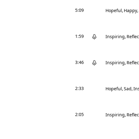
5:09
Hopeful
Happy
1:59
Inspiring
Reflec
3:46
Inspiring
Reflec
2:33
Hopeful
Sad
In
2:05
Inspiring
Reflec