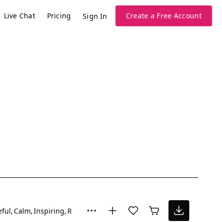
Live Chat
Pricing
Create a Free Account
Sign In
ful
Calm
Inspiring
Romantic