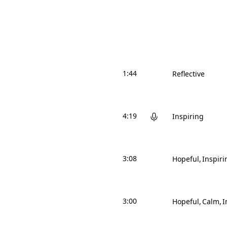
1:44
Reflective
4:19
Inspiring
3:08
Hopeful
Inspiri
3:00
Hopeful
Calm
I