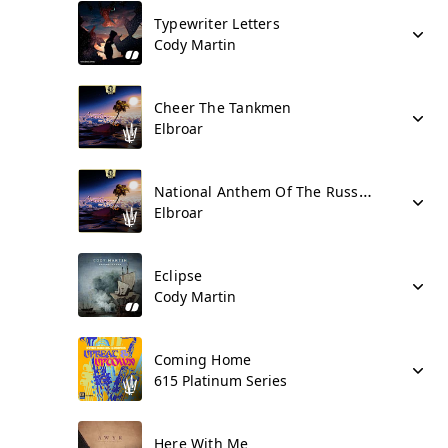
Typewriter Letters
Cody Martin
Cheer The Tankmen
Elbroar
National Anthem Of The Russian Federation
Elbroar
Eclipse
Cody Martin
Coming Home
615 Platinum Series
Here With Me