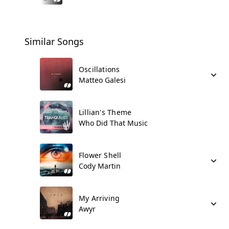
Similar Songs
Oscillations
Matteo Galesi
Lillian's Theme
Who Did That Music
Flower Shell
Cody Martin
My Arriving
Awyr