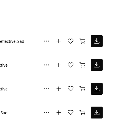
eflective
Sad
ctive
ctive
Sad