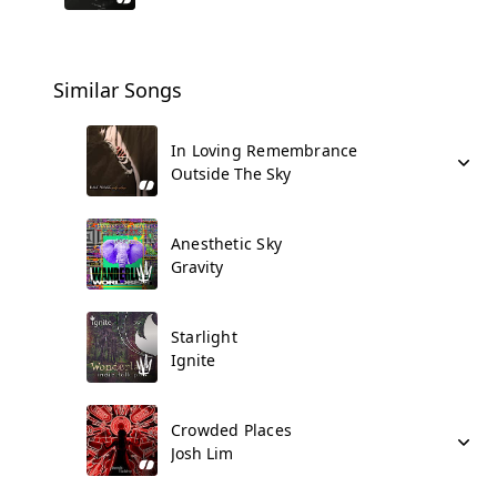
Similar Songs
In Loving Remembrance
Outside The Sky
Anesthetic Sky
Gravity
Starlight
Ignite
Crowded Places
Josh Lim