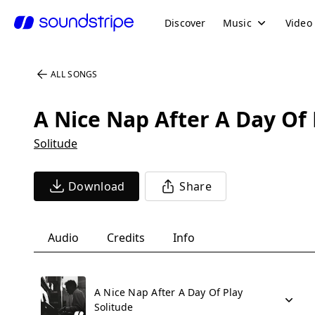
Discover
Music
Video
ALL SONGS
A Nice Nap After A Day Of 
Solitude
Download
Share
Audio
Credits
Info
A Nice Nap After A Day Of Play
Solitude