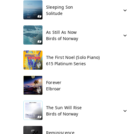
Sleeping Son
Solitude
As Still As Now
Birds of Norway
The First Noel (Solo Piano)
615 Platinum Series
Forever
Elbroar
The Sun Will Rise
Birds of Norway
Reminiscence