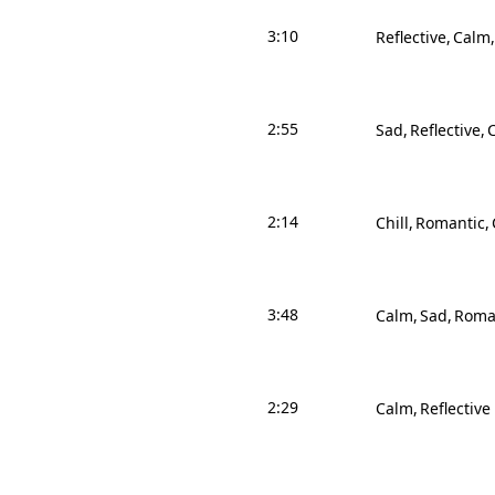
3:10
Reflective
Calm
2:55
Sad
Reflective
2:14
Chill
Romantic
3:48
Calm
Sad
Roma
2:29
Calm
Reflective