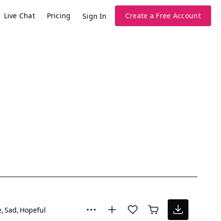
Live Chat
Pricing
Create a Free Account
Sign In
e
Sad
Hopeful