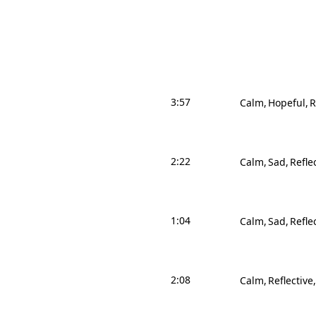
3:57
Calm
Hopeful
R
2:22
Calm
Sad
Refle
1:04
Calm
Sad
Refle
2:08
Calm
Reflective