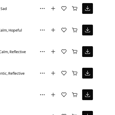
Sad
Calm
Hopeful
Calm
Reflective
ntic
Reflective