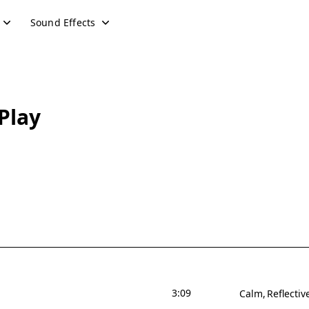
Sound Effects
Play
3:09
Calm
Reflectiv