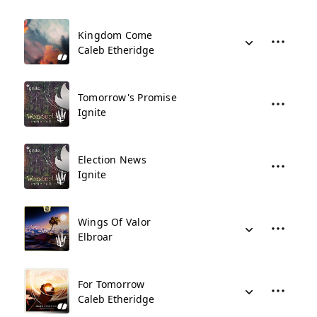
Kingdom Come
Caleb Etheridge
Tomorrow's Promise
Ignite
Election News
Ignite
Wings Of Valor
Elbroar
For Tomorrow
Caleb Etheridge