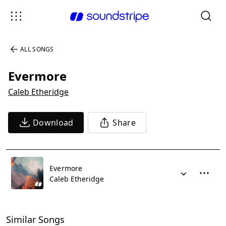
ALL SONGS
Evermore
Caleb Etheridge
Download
Share
Evermore
Caleb Etheridge
Similar Songs