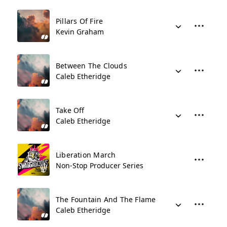
Pillars Of Fire
Kevin Graham
Between The Clouds
Caleb Etheridge
Take Off
Caleb Etheridge
Liberation March
Non-Stop Producer Series
The Fountain And The Flame
Caleb Etheridge