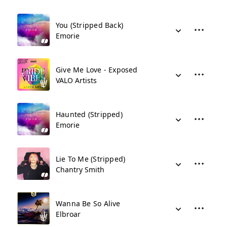
You (Stripped Back)
Emorie
Give Me Love - Exposed
VALO Artists
Haunted (Stripped)
Emorie
Lie To Me (Stripped)
Chantry Smith
Wanna Be So Alive
Elbroar