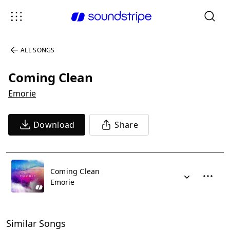
ALL SONGS
Coming Clean
Emorie
Download
Share
Coming Clean
Emorie
Similar Songs