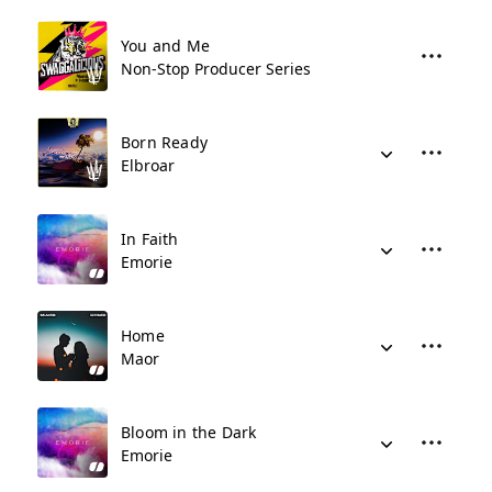
You and Me
Non-Stop Producer Series
Born Ready
Elbroar
In Faith
Emorie
Home
Maor
Bloom in the Dark
Emorie