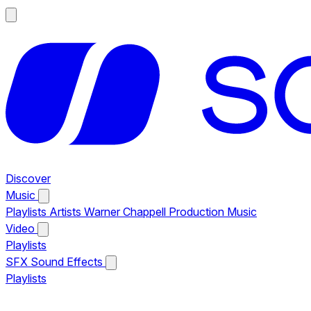
Discover
Music
Playlists
Artists
Warner Chappell Production Music
Video
Playlists
SFX
Sound Effects
Playlists