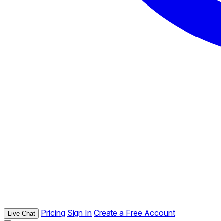
Pricing
Sign In
Create a Free Account
Live Chat