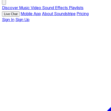
Discover
Music
Video
Sound Effects
Playlists
Mobile App
About Soundstripe
Pricing
Live Chat
Sign In
Sign Up