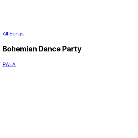
All Songs
Bohemian Dance Party
PALA