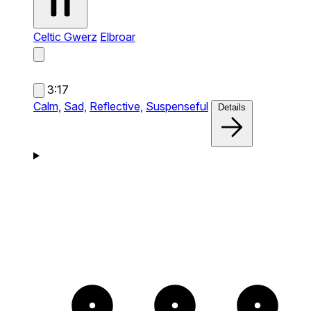
Celtic Gwerz
Elbroar
3:17
Calm,
Sad,
Reflective,
Suspenseful
Details