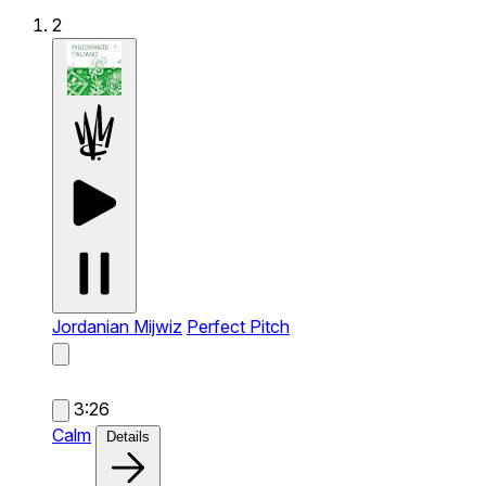
2
Jordanian Mijwiz
Perfect Pitch
3:26
Calm
Details