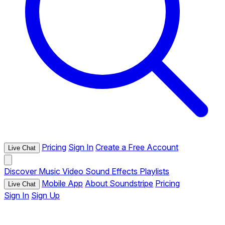
Pricing
Sign In
Create a Free Account
Live Chat
Discover
Music
Video
Sound Effects
Playlists
Mobile App
About Soundstripe
Pricing
Live Chat
Sign In
Sign Up