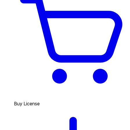
Buy License