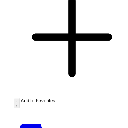
Add to Favorites