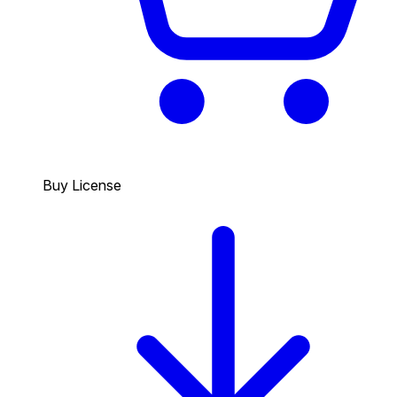
Buy License