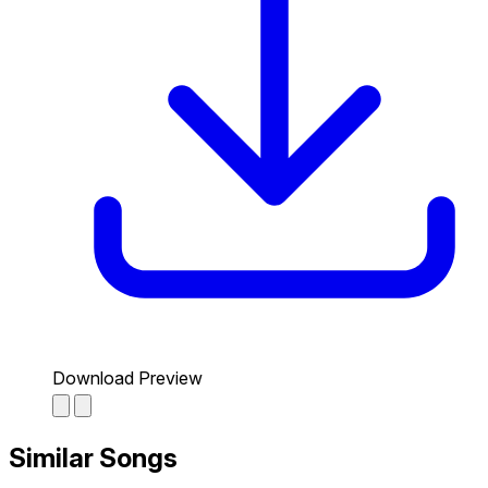
Download Preview
Similar Songs