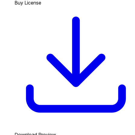
Buy License
Download Preview