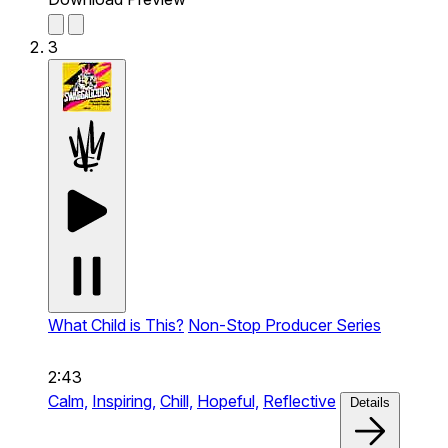
3
What Child is This?
Non-Stop Producer Series
2:43
Calm,
Inspiring,
Chill,
Hopeful,
Reflective
Details