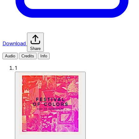
Download
Share
Audio
Credits
Info
1