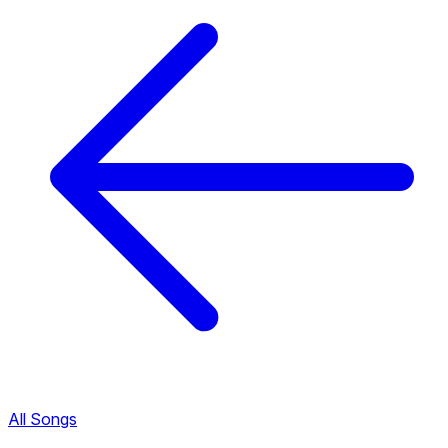
All Songs