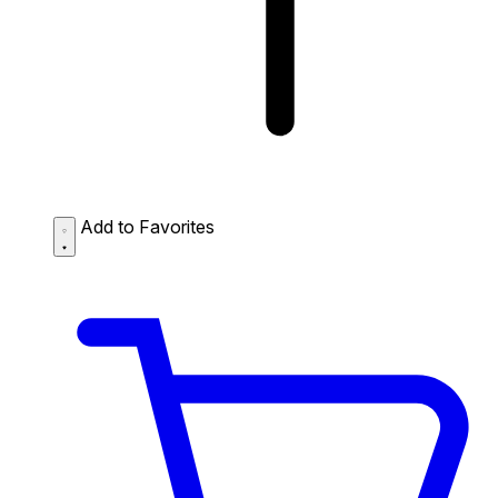
Add to Favorites