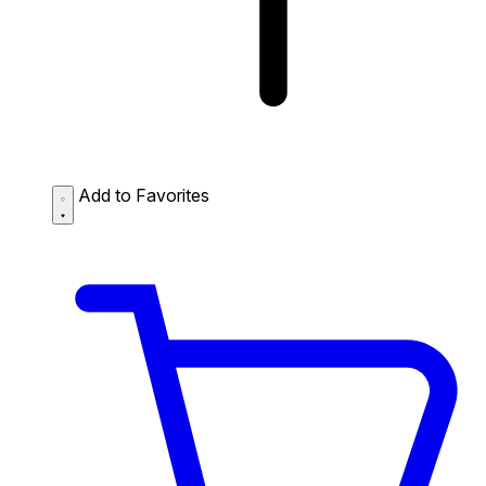
Add to Favorites