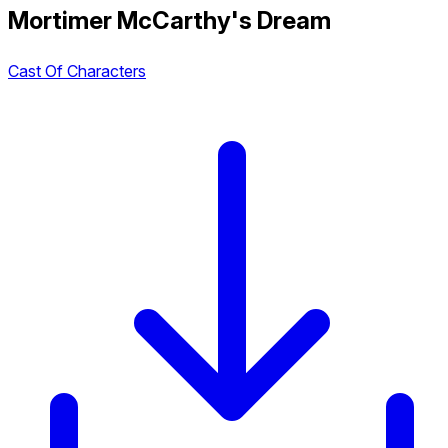
Mortimer McCarthy's Dream
Cast Of Characters