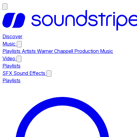
Discover
Music
Playlists
Artists
Warner Chappell Production Music
Video
Playlists
SFX
Sound Effects
Playlists