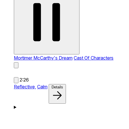
Mortimer McCarthy's Dream
Cast Of Characters
2:26
Reflective,
Calm
Details