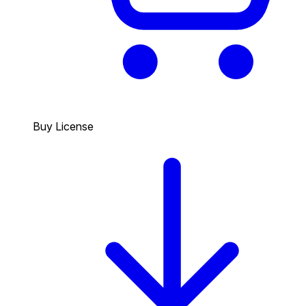
Buy License