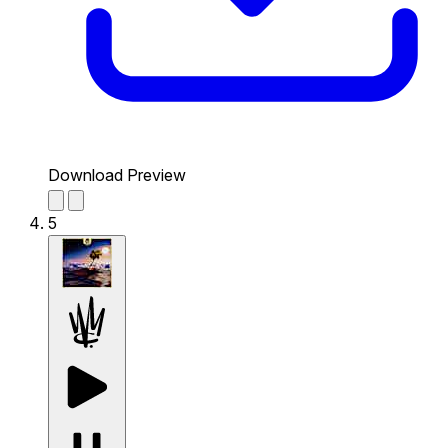
Download Preview
5