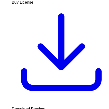
Buy License
Download Preview