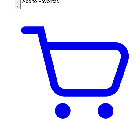
Add to Favorites