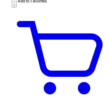
Add to Favorites