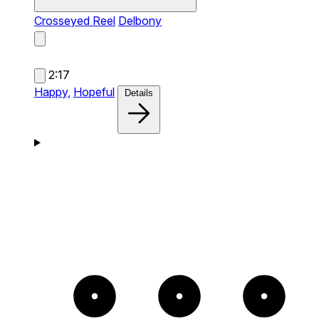
Crosseyed Reel
Delbony
2:17
Happy,
Hopeful
Details