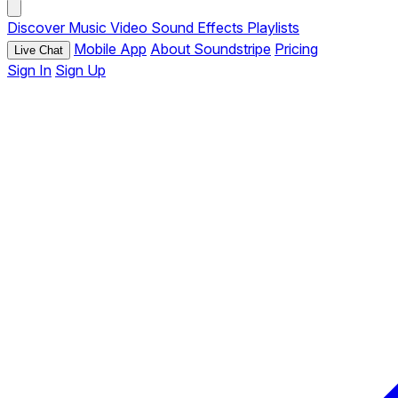
Discover
Music
Video
Sound Effects
Playlists
Mobile App
About Soundstripe
Pricing
Live Chat
Sign In
Sign Up