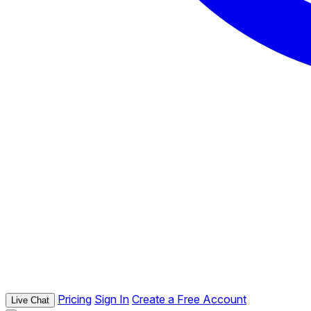
Pricing
Sign In
Create a Free Account
Live Chat