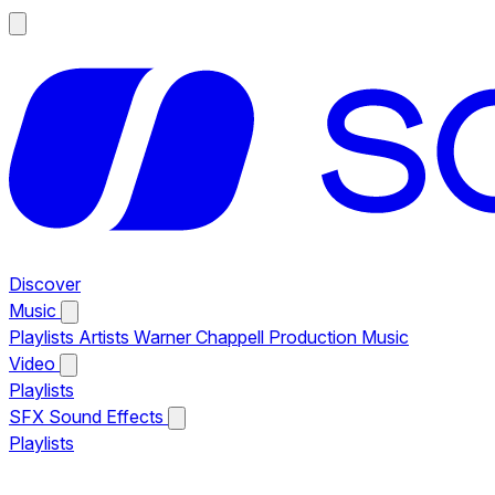
Discover
Music
Playlists
Artists
Warner Chappell Production Music
Video
Playlists
SFX
Sound Effects
Playlists