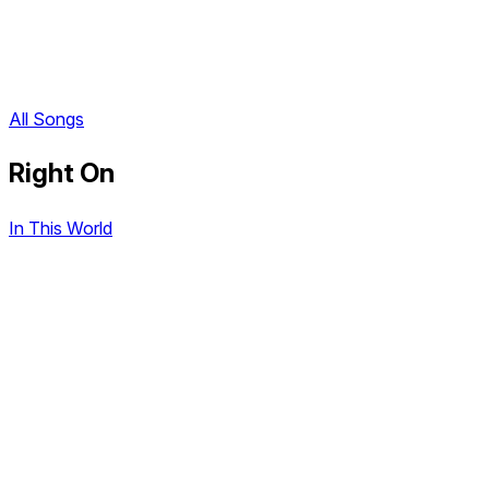
All Songs
Right On
In This World