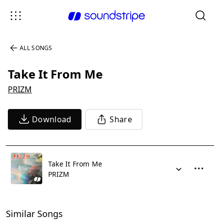
ALL SONGS
Take It From Me
PRIZM
Download
Share
Take It From Me
PRIZM
Similar Songs