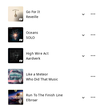
Go For It
Reveille
Oceans
SOLO
High Wire Act
Aardverk
Like a Meteor
Who Did That Music
Run To The Finish Line
Elbroar