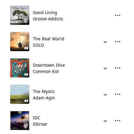
Good Living
Groove Addicts
The Real World
SOLO
Downtown Dive
Common Kid
The Mystic
Adam Agin
IDC
Elbroar