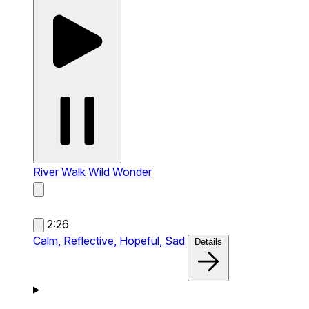
River Walk
Wild Wonder
2:26
Calm,
Reflective,
Hopeful,
Sad
Details