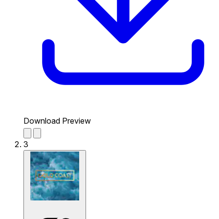
Download Preview
3