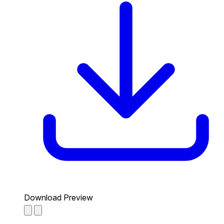
Download Preview