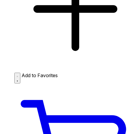
Add to Favorites