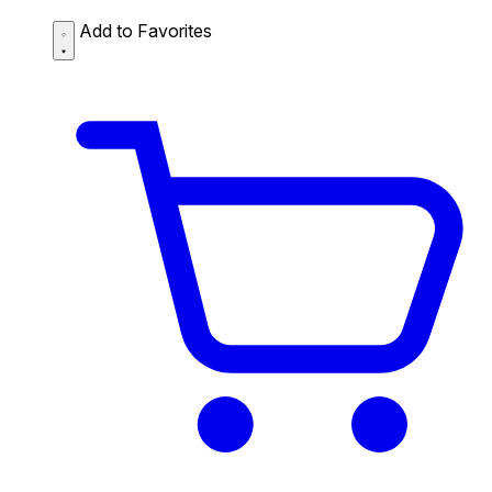
Add to Favorites