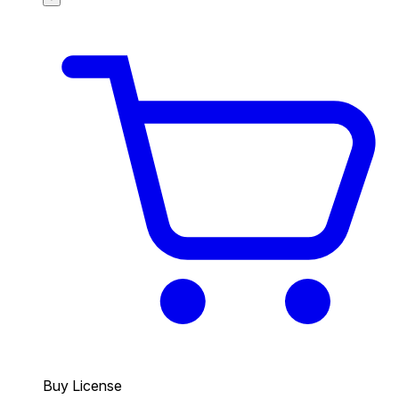
Buy License