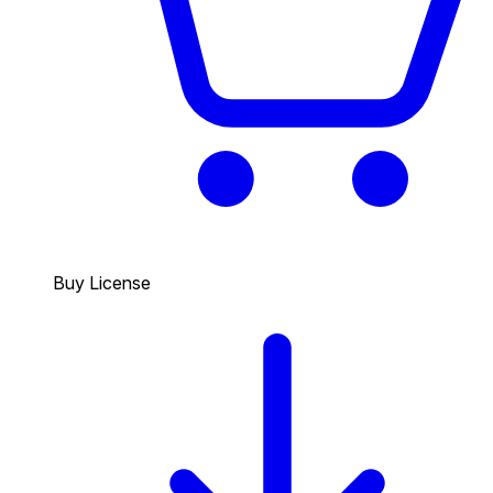
Buy License