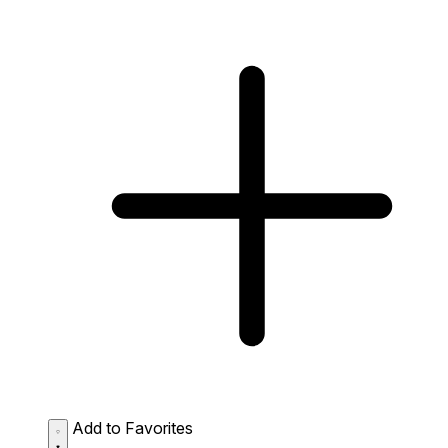
Add to Favorites