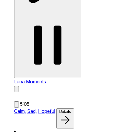
Luna
Moments
5:05
Calm,
Sad,
Hopeful
Details