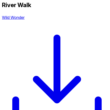
River Walk
Wild Wonder