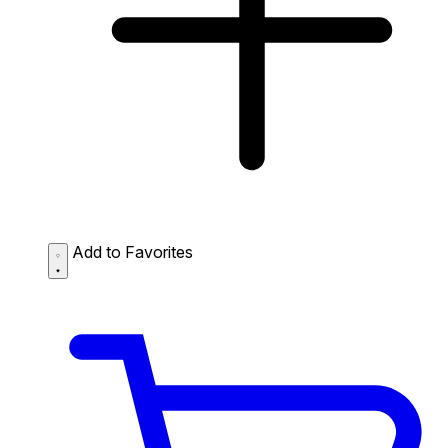
Add to Favorites