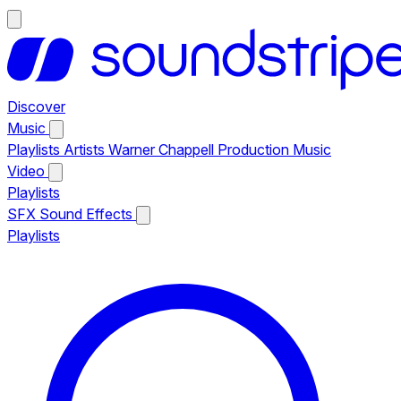
Discover
Music
Playlists
Artists
Warner Chappell Production Music
Video
Playlists
SFX
Sound Effects
Playlists