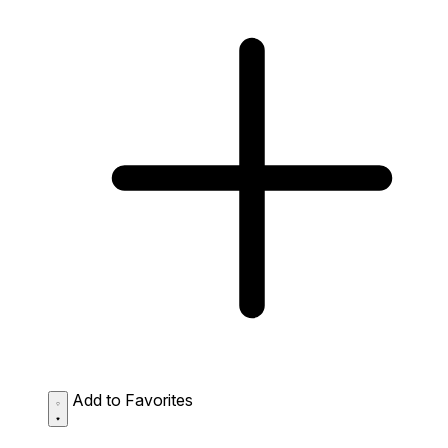
Add to Favorites