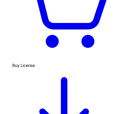
Buy License