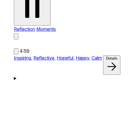
Reflection
Moments
4:59
Inspiring,
Reflective,
Hopeful,
Happy,
Calm
Details