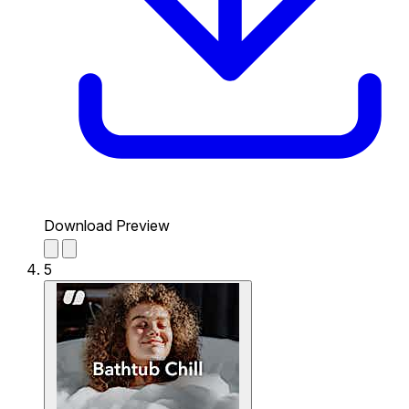
Download Preview
5