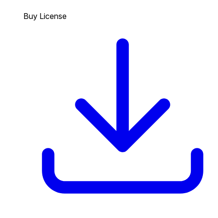
Buy License