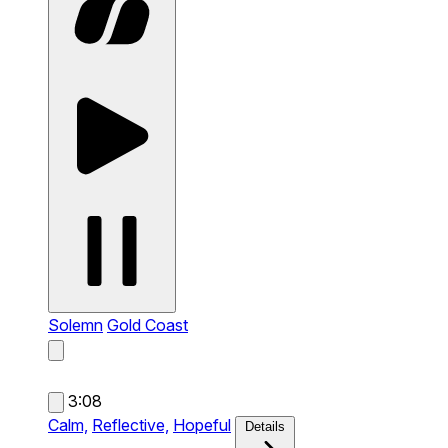
Solemn
Gold Coast
3:08
Calm,
Reflective,
Hopeful
Details