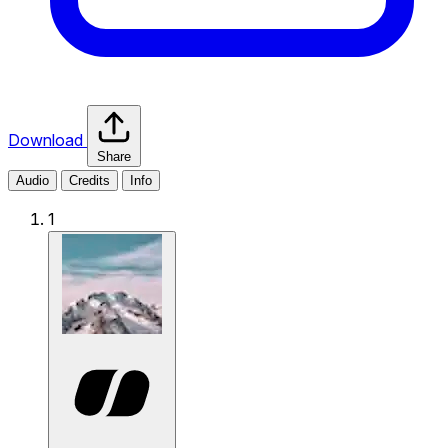
Download
Share
Audio
Credits
Info
1