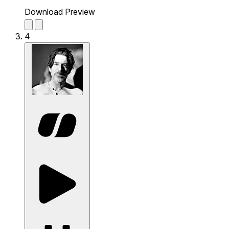
Download Preview
4