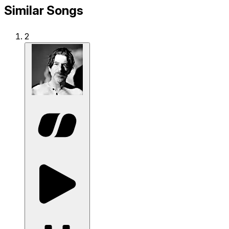
Similar Songs
2