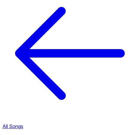
All Songs