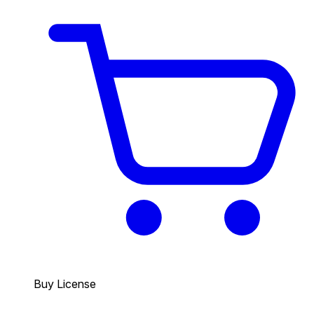
Buy License