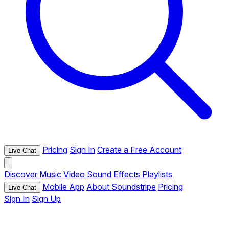
Pricing
Sign In
Create a Free Account
Live Chat
Discover
Music
Video
Sound Effects
Playlists
Mobile App
About Soundstripe
Pricing
Live Chat
Sign In
Sign Up