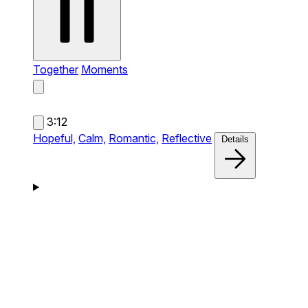
Together
Moments
3:12
Hopeful,
Calm,
Romantic,
Reflective
Details