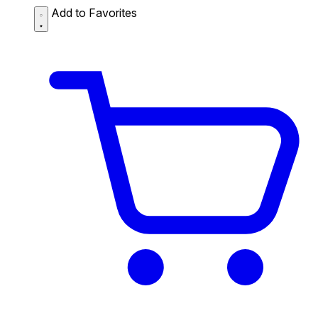
Add to Favorites