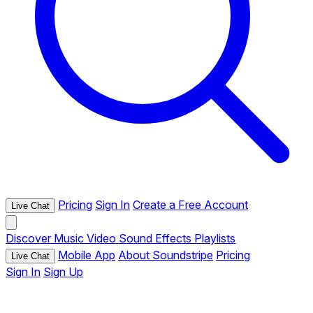
Pricing
Sign In
Create a Free Account
Live Chat
Discover
Music
Video
Sound Effects
Playlists
Mobile App
About Soundstripe
Pricing
Live Chat
Sign In
Sign Up