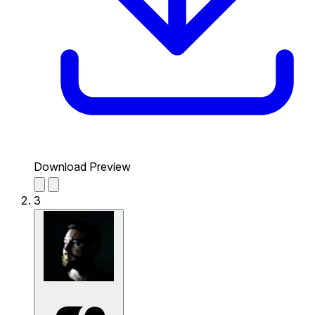
Download Preview
3