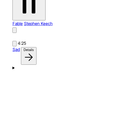
Fable
Stephen Keech
4:25
Sad
Details