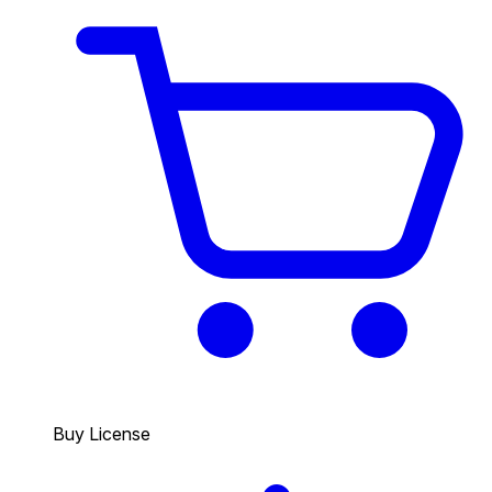
Buy License