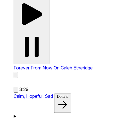
Forever From Now On
Caleb Etheridge
3:29
Calm,
Hopeful,
Sad
Details