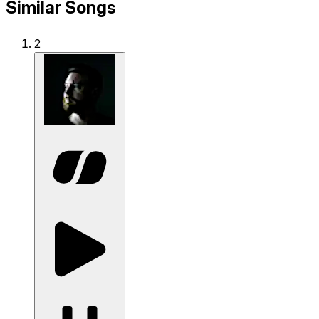
Similar Songs
2