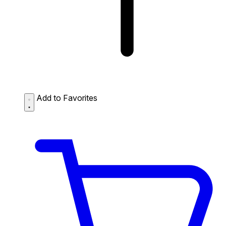
Add to Favorites