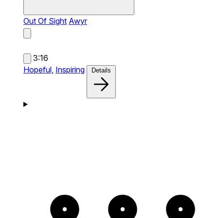
Out Of Sight
Awyr
3:16
Hopeful,
Inspiring
Details