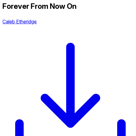
Forever From Now On
Caleb Etheridge