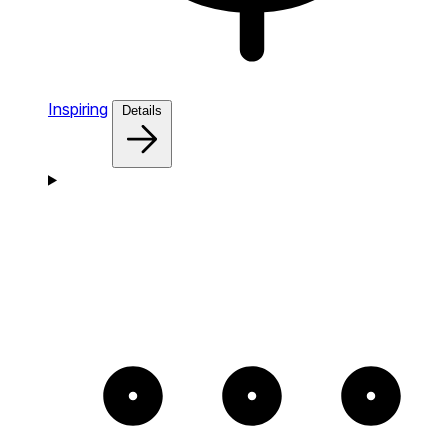
Inspiring
Details