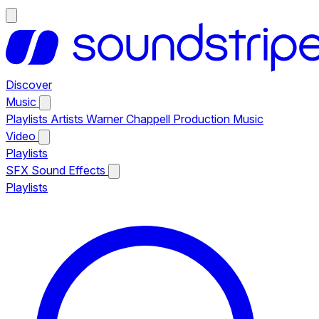
Discover
Music
Playlists
Artists
Warner Chappell Production Music
Video
Playlists
SFX
Sound Effects
Playlists