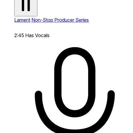
Lament
Non-Stop Producer Series
2:45
Has Vocals