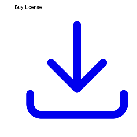
Buy License