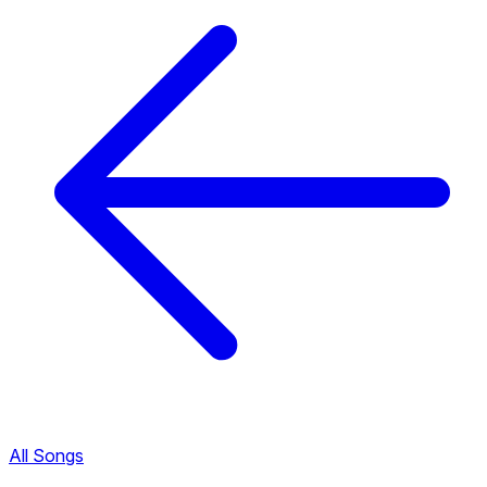
All Songs