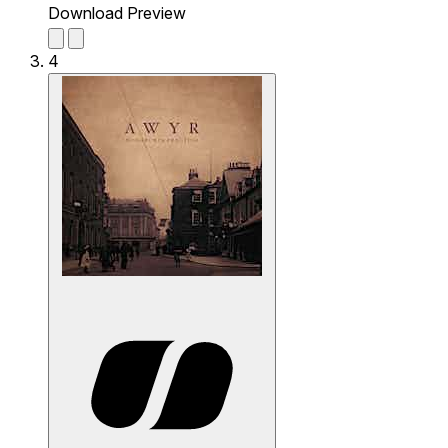
Download Preview
4