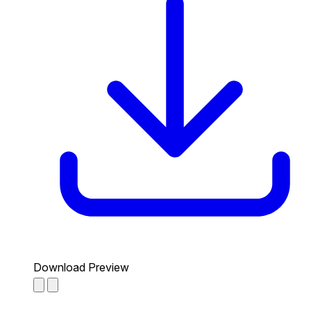
Download Preview