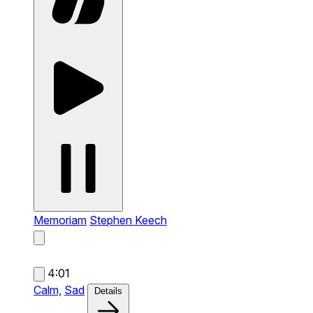
Memoriam
Stephen Keech
4:01
Calm,
Sad
Details