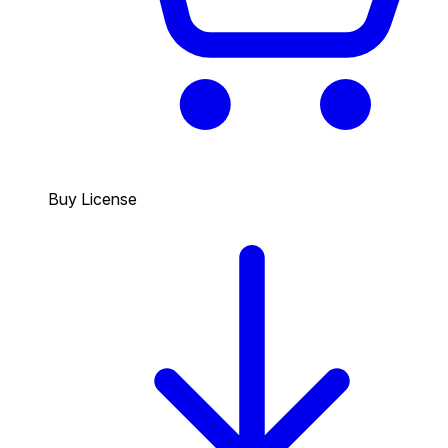
Buy License