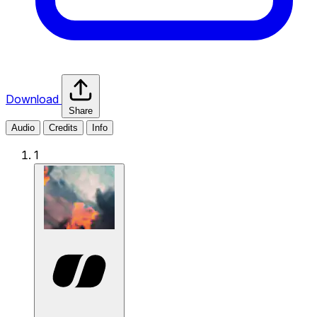
Download
Share
Audio
Credits
Info
1