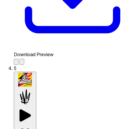
Download Preview
5