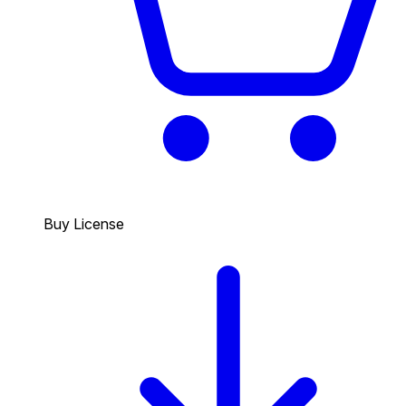
Buy License