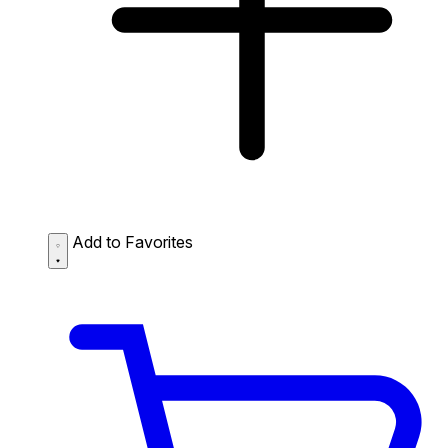
Add to Favorites