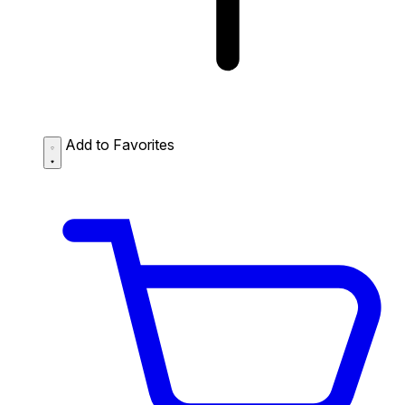
Add to Favorites