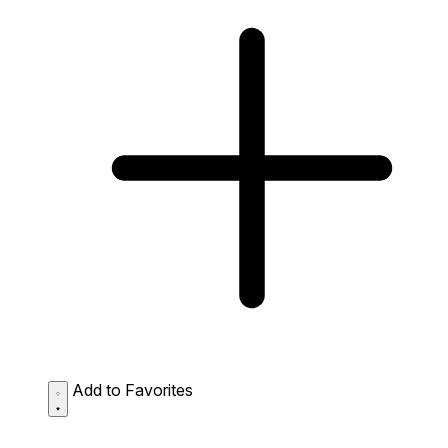
Add to Favorites