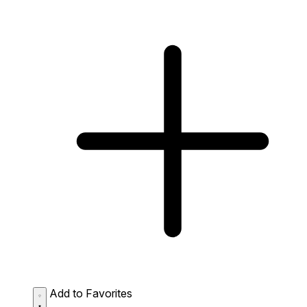
Add to Favorites