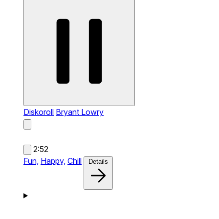
Diskoroll
Bryant Lowry
2:52
Fun,
Happy,
Chill
Details