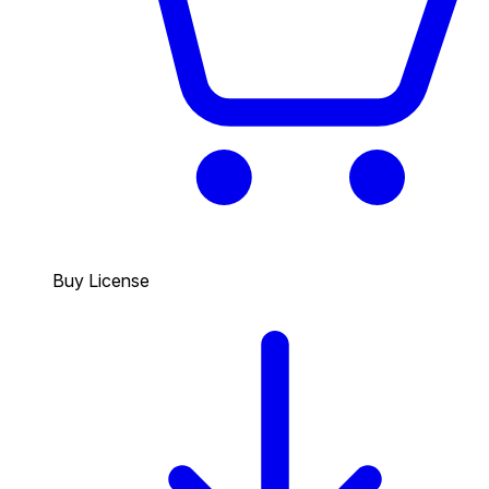
Buy License