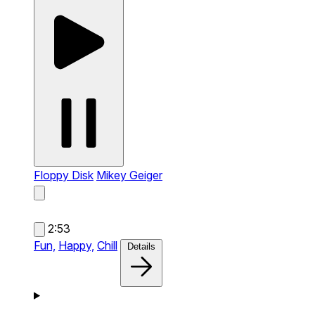
Floppy Disk
Mikey Geiger
2:53
Fun,
Happy,
Chill
Details