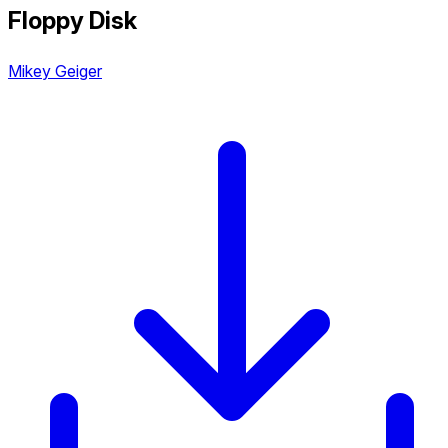
Floppy Disk
Mikey Geiger