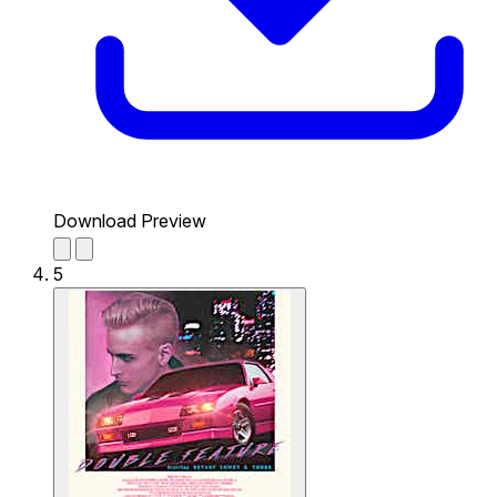
Download Preview
5