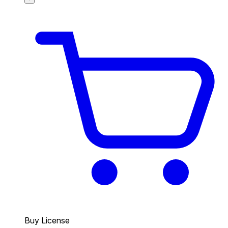
Buy License