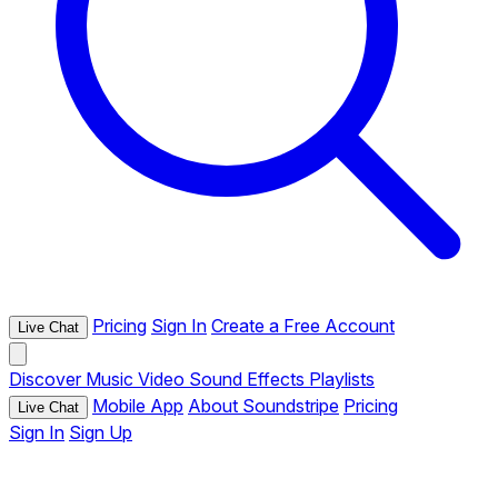
Pricing
Sign In
Create a Free Account
Live Chat
Discover
Music
Video
Sound Effects
Playlists
Mobile App
About Soundstripe
Pricing
Live Chat
Sign In
Sign Up