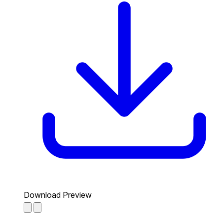
Download Preview