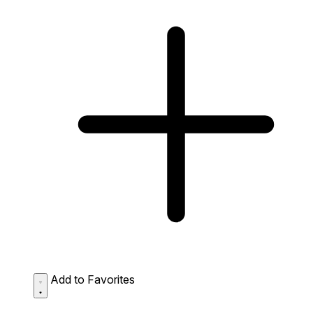
Add to Favorites