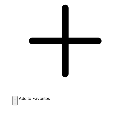
Add to Favorites