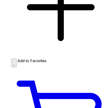
Add to Favorites