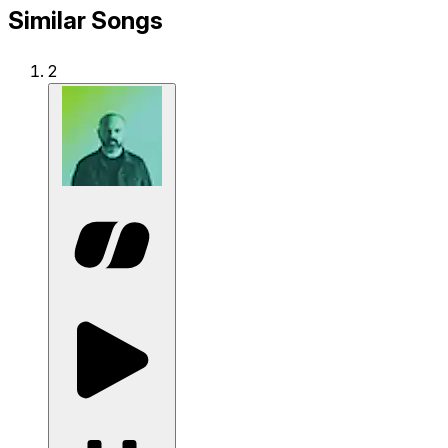
Similar Songs
2