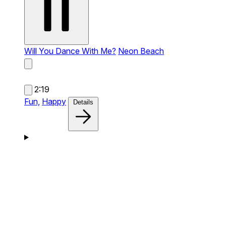
Will You Dance With Me?
Neon Beach
2:19
Fun,
Happy
Details