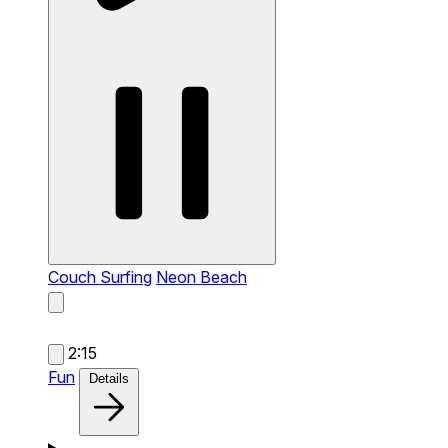
Couch Surfing
Neon Beach
2:15
Fun
Details