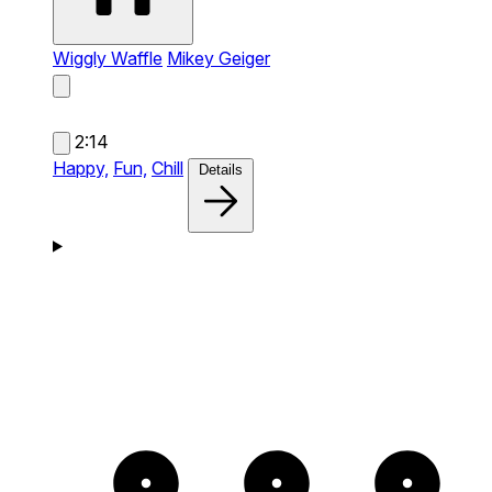
Wiggly Waffle
Mikey Geiger
2:14
Happy,
Fun,
Chill
Details