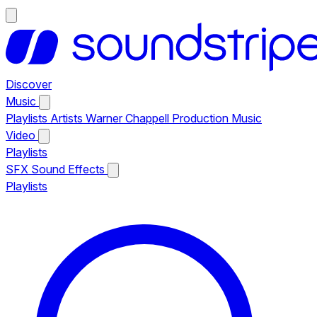
Discover
Music
Playlists
Artists
Warner Chappell Production Music
Video
Playlists
SFX
Sound Effects
Playlists