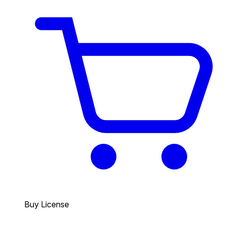
Buy License