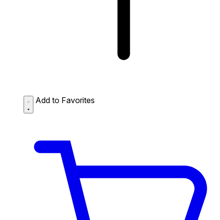
Add to Favorites