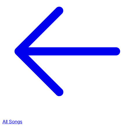
All Songs