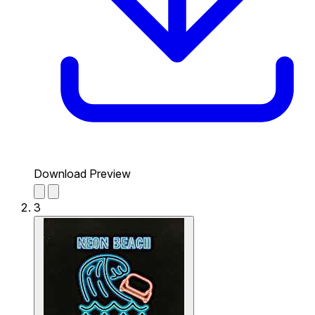
Download Preview
3