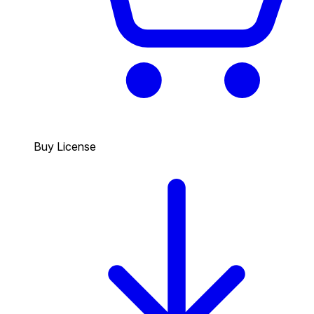
Buy License