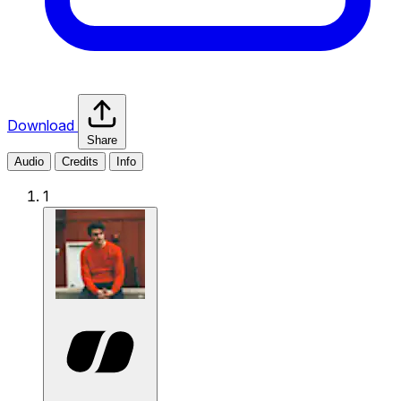
Download
Share
Audio
Credits
Info
1