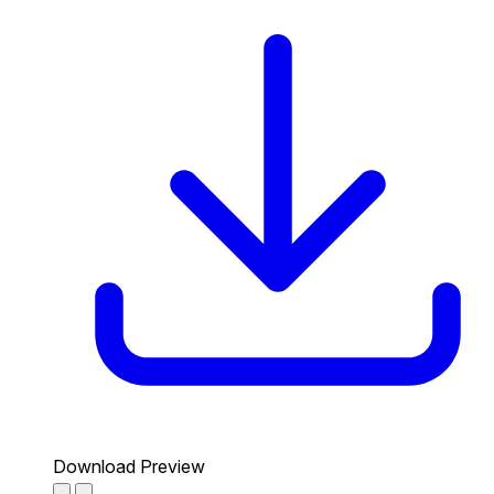
Download Preview